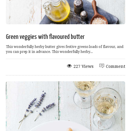
Green veggies with flavoured butter
This wonderfully herby butter gives festive greens loads of flavour, and
you can prep it in advance. This wonderfully herby...
227 Views
Comment