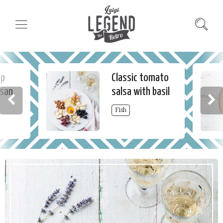
up
Classic tomato
esan
salsa with basil
Fish