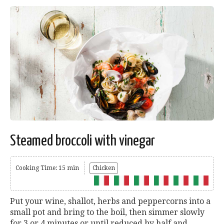
Steamed broccoli with vinegar
Cooking Time: 15 min
Chicken
Put your wine, shallot, herbs and peppercorns into a
small pot and bring to the boil, then simmer slowly
for 3 or 4 minutes or until reduced by half and...