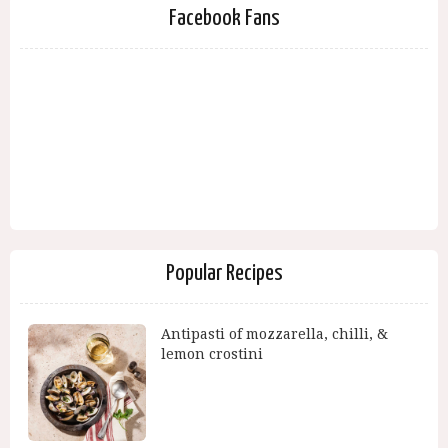
Facebook Fans
Popular Recipes
Antipasti of mozzarella, chilli, &
lemon crostini