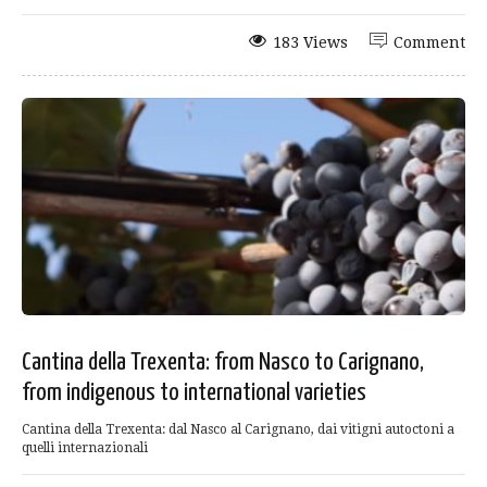
183 Views
Comment
Cantina della Trexenta: from Nasco to Carignano,
from indigenous to international varieties
Cantina della Trexenta: dal Nasco al Carignano, dai vitigni autoctoni a
quelli internazionali