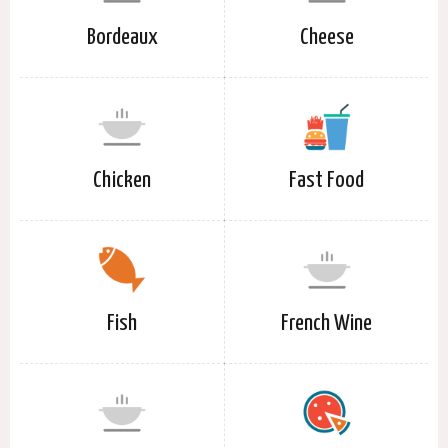
Bordeaux
Cheese
Chicken
Fast Food
Fish
French Wine