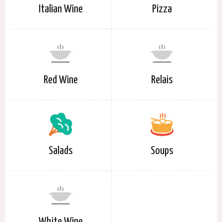
Italian Wine
Pizza
Red Wine
Relais
Salads
Soups
White Wine