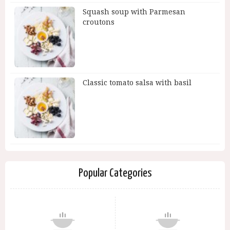
Squash soup with Parmesan
croutons
Classic tomato salsa with basil
Popular Categories