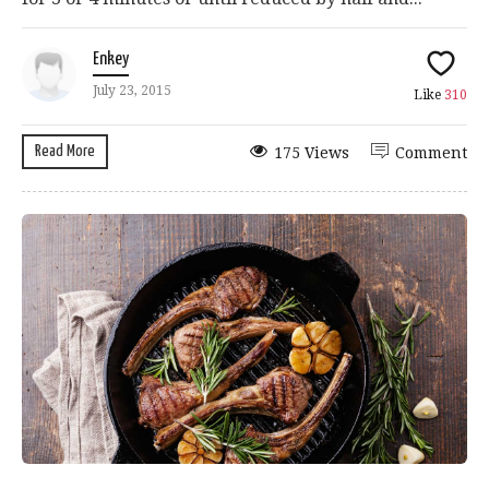
Enkey
July 23, 2015
Like
310
Read More
175 Views
Comment