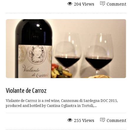
204 Views
Comment
Violante de Carroz
Violante de Carroz is a red wine, Cannonau di Sardegna DOC 2015,
produced and bottled by Cantina Ogliastra in Tortoli,...
255 Views
Comment