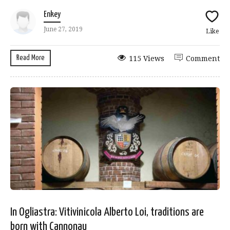
Enkey
June 27, 2019
Like
Read More
115 Views
Comment
In Ogliastra: Vitivinicola Alberto Loi, traditions are
born with Cannonau