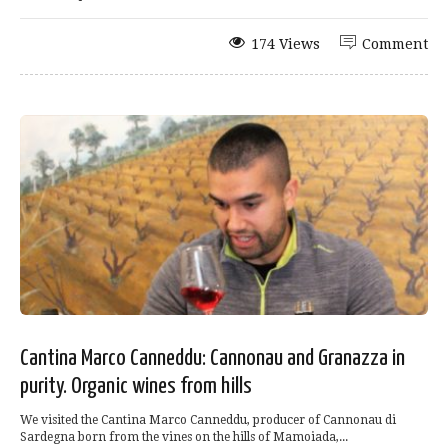
174 Views
Comment
Cantina Marco Canneddu: Cannonau and Granazza in
purity. Organic wines from hills
We visited the Cantina Marco Canneddu, producer of Cannonau di
Sardegna born from the vines on the hills of Mamoiada,...