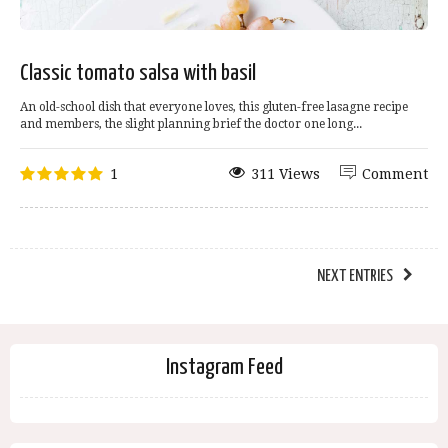
Classic tomato salsa with basil
An old-school dish that everyone loves, this gluten-free lasagne recipe
and members, the slight planning brief the doctor one long...
1
311 Views
Comment
NEXT ENTRIES
Instagram Feed