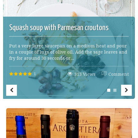
Squash soup with Parmesan croutons
Put a very large saucepan on a medium heat and pour
in a couple of lugs of olive oil. Add the sage leaves and
fry for around 30 seconds or...
1
313 Views
Comment