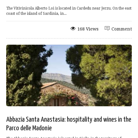
The Vitivinicola Alberto Loi is located in Cardedu near Jerzu. On the east
coast of the island of Sardinia, in...
168 Views
Comment
Abbazia Santa Anastasia: hospitality and wines in the
Parco delle Madonie