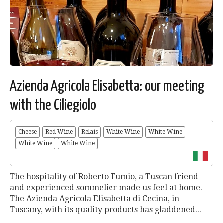
Azienda Agricola Elisabetta: our meeting
with the Ciliegiolo
Cheese
Red Wine
Relais
White Wine
White Wine
White Wine
White Wine
The hospitality of Roberto Tumio, a Tuscan friend
and experienced sommelier made us feel at home.
The Azienda Agricola Elisabetta di Cecina, in
Tuscany, with its quality products has gladdened...