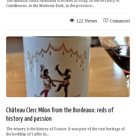
The Abbazia Santa Anastasia is located in Sicily, in the territory of
Castelbuono, in the Madonie Park, in the province...
122 Views
Comment
Château Clerc Milon from the Bordeaux: reds of
history and passion
The winery is the history of France. It was part of the vast heritage of
the lordship of Lafite in...