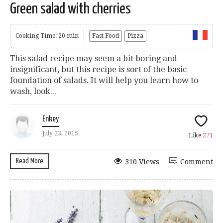
Green salad with cherries
Cooking Time: 20 min
Fast Food
Pizza
This salad recipe may seem a bit boring and
insignificant, but this recipe is sort of the basic
foundation of salads. It will help you learn how to
wash, look...
Enkey
July 23, 2015
Like
271
Read More
310 Views
Comment