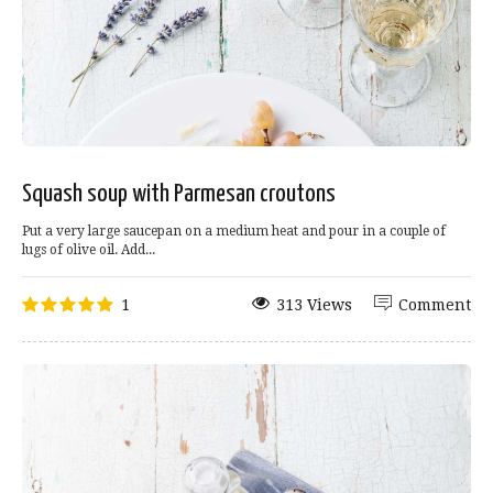
Squash soup with Parmesan croutons
Put a very large saucepan on a medium heat and pour in a couple of
lugs of olive oil. Add...
1
313 Views
Comment