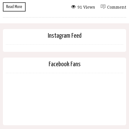
Read More
91 Views
Comment
Instagram Feed
Facebook Fans