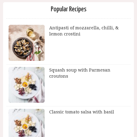
Popular Recipes
Antipasti of mozzarella, chilli, &
lemon crostini
Squash soup with Parmesan
croutons
Classic tomato salsa with basil