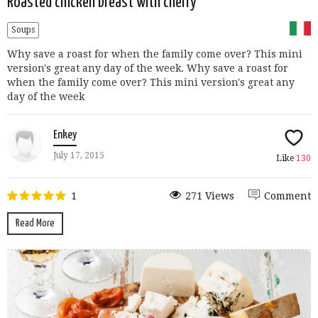
Roasted chicken breast with cherry
Soups
Why save a roast for when the family come over? This mini
version's great any day of the week. Why save a roast for
when the family come over? This mini version's great any
day of the week
Enkey
July 17, 2015
Like
130
1
271 Views
Comment
Read More