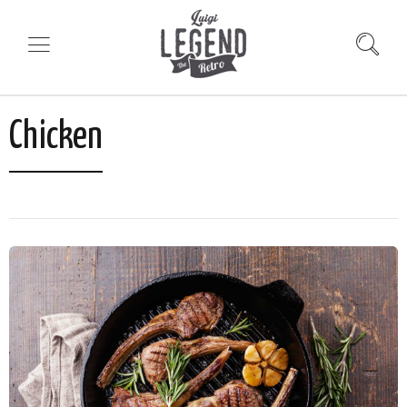
Chicken