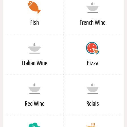
Fish
French Wine
Italian Wine
Pizza
Red Wine
Relais