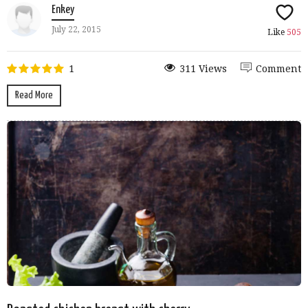
Enkey
July 22, 2015
Like
505
1
311 Views
Comment
Read More