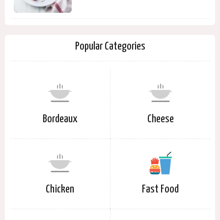
Popular Categories
Bordeaux
Cheese
Chicken
Fast Food