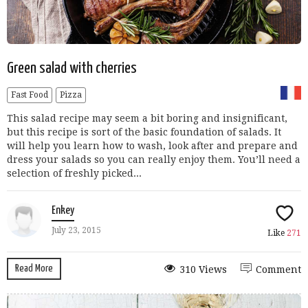
Green salad with cherries
Fast Food
Pizza
This salad recipe may seem a bit boring and insignificant,
but this recipe is sort of the basic foundation of salads. It
will help you learn how to wash, look after and prepare and
dress your salads so you can really enjoy them. You’ll need a
selection of freshly picked...
Enkey
July 23, 2015
Like
271
Read More
310 Views
Comment