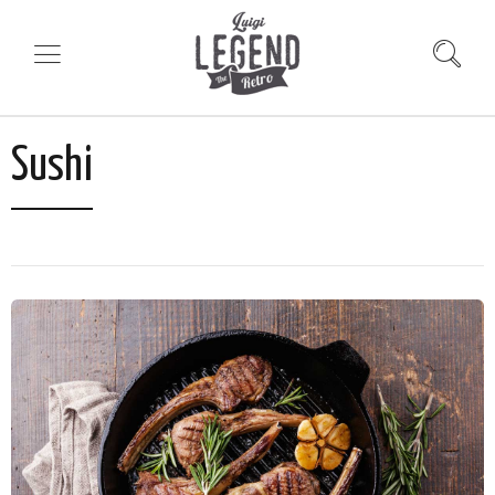
Sushi