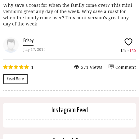
Why save a roast for when the family come over? This mini
version's great any day of the week. Why save a roast for
when the family come over? This mini version's great any
day of the week
Enkey
July 17, 2015
Like
130
1
271 Views
Comment
Read More
Instagram Feed