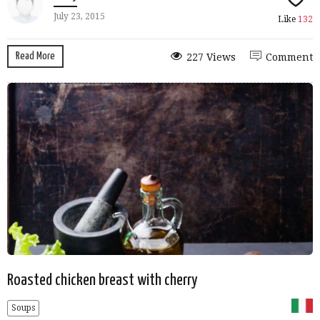
July 23, 2015
Like
132
Read More
227 Views
Comment
Roasted chicken breast with cherry
Soups