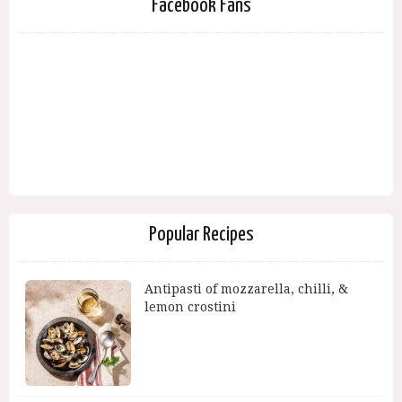
Facebook Fans
Popular Recipes
Antipasti of mozzarella, chilli, &
lemon crostini