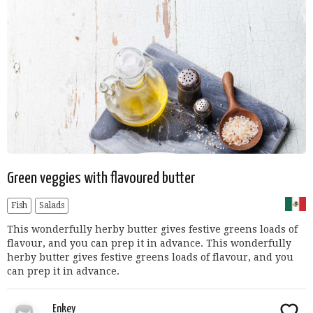
Green veggies with flavoured butter
Fish
Salads
This wonderfully herby butter gives festive greens loads of
flavour, and you can prep it in advance. This wonderfully
herby butter gives festive greens loads of flavour, and you
can prep it in advance.
Enkey