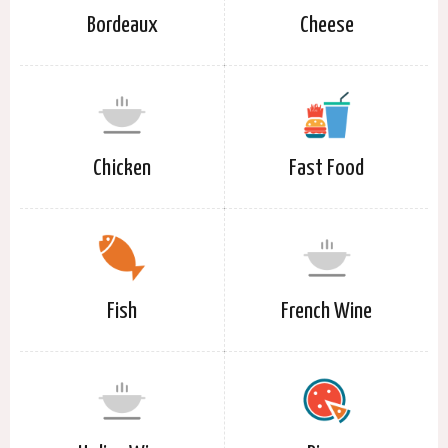
Bordeaux
Cheese
Chicken
Fast Food
Fish
French Wine