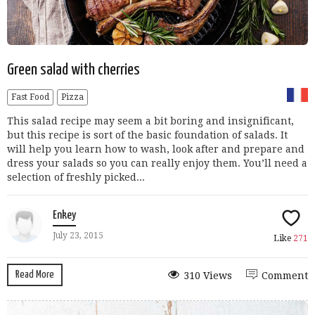
Green salad with cherries
Fast Food
Pizza
This salad recipe may seem a bit boring and insignificant,
but this recipe is sort of the basic foundation of salads. It
will help you learn how to wash, look after and prepare and
dress your salads so you can really enjoy them. You’ll need a
selection of freshly picked...
Enkey
July 23, 2015
Like
271
Read More
310 Views
Comment