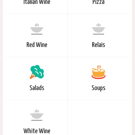
Italian Wine
Pizza
Red Wine
Relais
Salads
Soups
White Wine