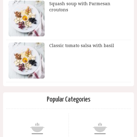
Squash soup with Parmesan
croutons
Classic tomato salsa with basil
Popular Categories