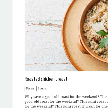
Roasted chicken breast
Pizza
Soups
Why save a good-old roast for the weekend? This 
good-old roast for the weekend? This mini roast 
for the weekend? This mini roast chicken for one 