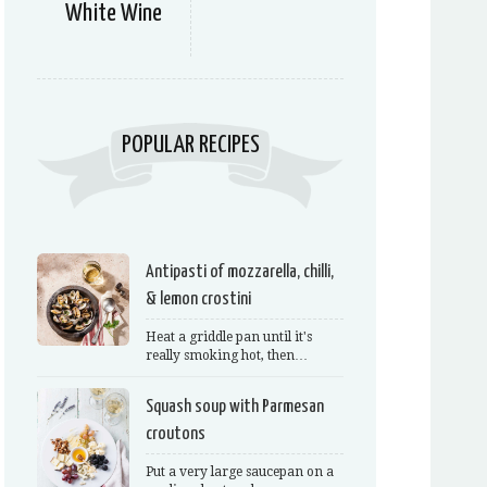
White Wine
POPULAR RECIPES
Antipasti of mozzarella, chilli,
& lemon crostini
Heat a griddle pan until it's
really smoking hot, then…
Squash soup with Parmesan
croutons
Put a very large saucepan on a