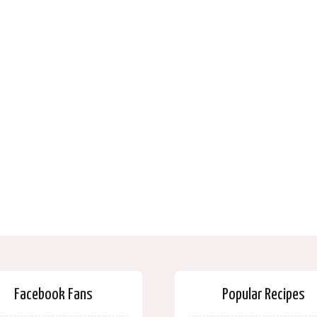
Facebook Fans
Popular Recipes