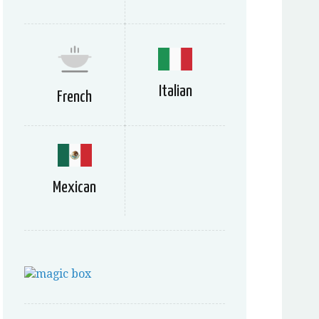
Italian
French
Mexican