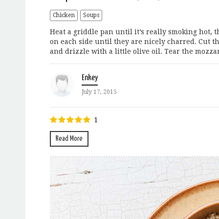
Chicken
Soups
Heat a griddle pan until it’s really smoking hot, t
on each side until they are nicely charred. Cut the
and drizzle with a little olive oil. Tear the mozzar
Enkey
July 17, 2015
1
Read More