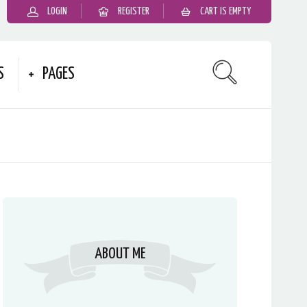
LOGIN
REGISTER
CART IS EMPTY
S
PAGES
ABOUT ME