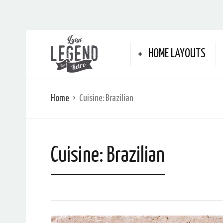
HOME LAYOUTS
Home
Cuisine:
Brazilian
Cuisine:
Brazilian