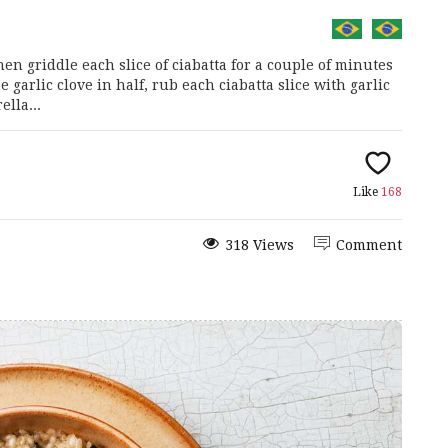
hen griddle each slice of ciabatta for a couple of minutes
 garlic clove in half, rub each ciabatta slice with garlic
ella...
Like
168
318 Views
Comment