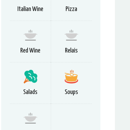
Italian Wine
Pizza
Red Wine
Relais
Salads
Soups