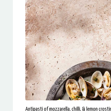
Antipasti of mozzarella, chilli, & lemon crosti