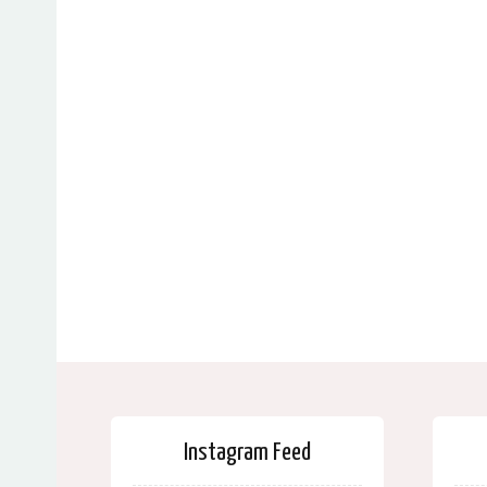
Instagram Feed