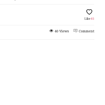
Like
65
40 Views
Comment