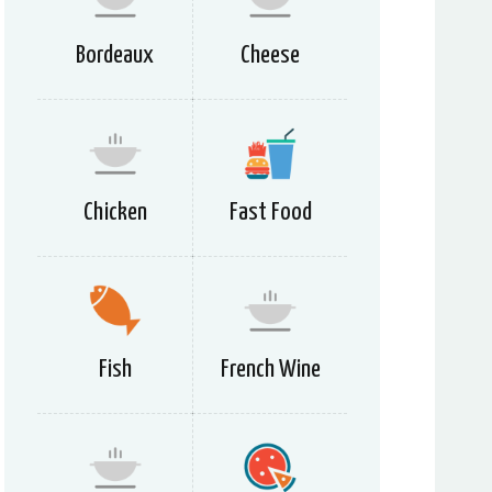
Bordeaux
Cheese
Chicken
Fast Food
Fish
French Wine