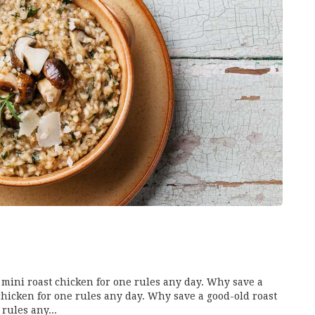
mini roast chicken for one rules any day. Why save a
chicken for one rules any day. Why save a good-old roast
rules any...