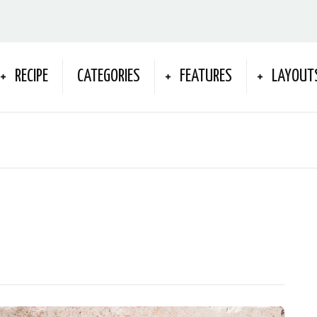
RECIPE
CATEGORIES
FEATURES
LAYOUT