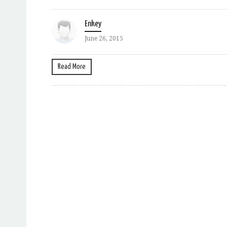
Enkey
June 26, 2015
Read More