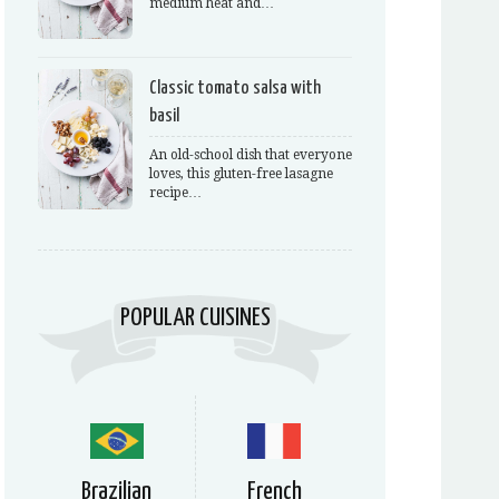
medium heat and…
Classic tomato salsa with
basil
An old-school dish that everyone
loves, this gluten-free lasagne
recipe…
POPULAR CUISINES
Brazilian
French