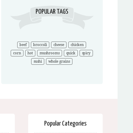
POPULAR TAGS
beef
broccoli
cheese
chicken
corn
hot
mushrooms
quick
spicy
sushi
whole grains
Popular Categories