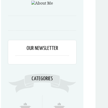
OUR NEWSLETTER
CATEGORIES