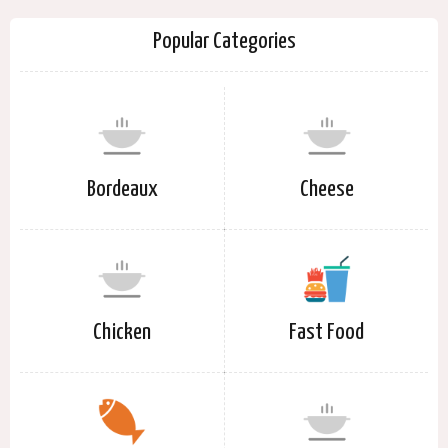
Popular Categories
Bordeaux
Cheese
Chicken
Fast Food