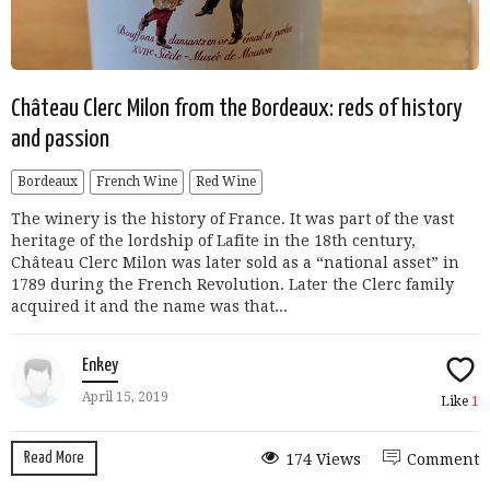
Château Clerc Milon from the Bordeaux: reds of history
and passion
Bordeaux
French Wine
Red Wine
The winery is the history of France. It was part of the vast
heritage of the lordship of Lafite in the 18th century,
Château Clerc Milon was later sold as a “national asset” in
1789 during the French Revolution. Later the Clerc family
acquired it and the name was that...
Enkey
April 15, 2019
Like
1
Read More
174 Views
Comment