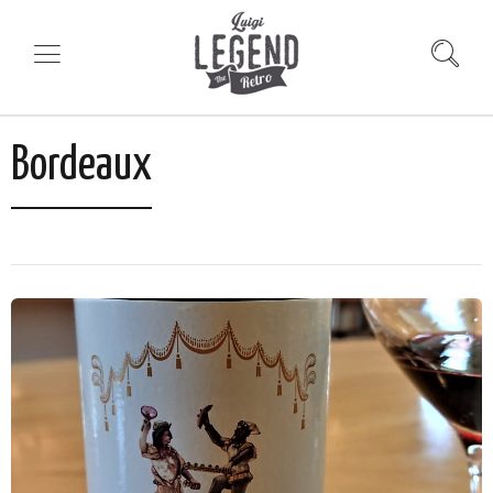
Bordeaux