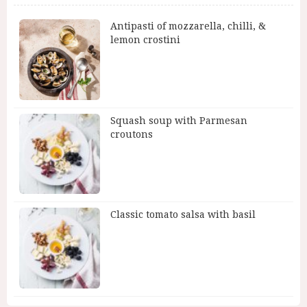
Antipasti of mozzarella, chilli, &
lemon crostini
Squash soup with Parmesan
croutons
Classic tomato salsa with basil