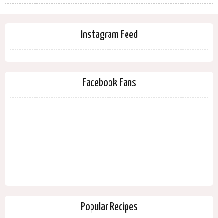
Instagram Feed
Facebook Fans
Popular Recipes