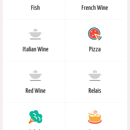
Fish
French Wine
Italian Wine
Pizza
Red Wine
Relais