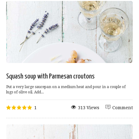
Squash soup with Parmesan croutons
Put a very large saucepan on a medium heat and pour in a couple of
lugs of olive oil. Add...
1
313 Views
Comment