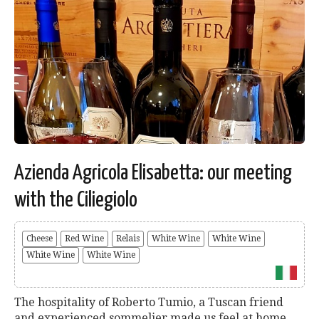
Azienda Agricola Elisabetta: our meeting
with the Ciliegiolo
Cheese
Red Wine
Relais
White Wine
White Wine
White Wine
White Wine
The hospitality of Roberto Tumio, a Tuscan friend
and experienced sommelier made us feel at home.