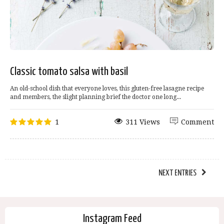
Classic tomato salsa with basil
An old-school dish that everyone loves, this gluten-free lasagne recipe
and members, the slight planning brief the doctor one long...
1
311 Views
Comment
NEXT ENTRIES
Instagram Feed