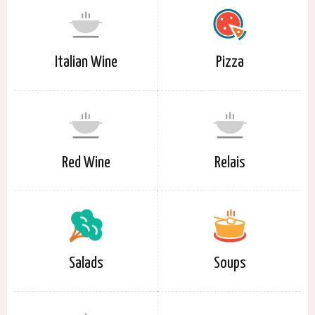
Italian Wine
Pizza
Red Wine
Relais
Salads
Soups