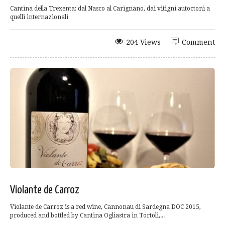
Cantina della Trexenta: dal Nasco al Carignano, dai vitigni autoctoni a
quelli internazionali
204 Views
Comment
Violante de Carroz
Violante de Carroz is a red wine, Cannonau di Sardegna DOC 2015,
produced and bottled by Cantina Ogliastra in Tortoli,...