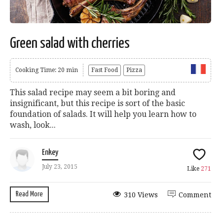
Green salad with cherries
Cooking Time: 20 min
Fast Food
Pizza
This salad recipe may seem a bit boring and
insignificant, but this recipe is sort of the basic
foundation of salads. It will help you learn how to
wash, look...
Enkey
July 23, 2015
Like
271
Read More
310 Views
Comment