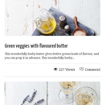
Green veggies with flavoured butter
This wonderfully herby butter gives festive greens loads of flavour, and
you can prep it in advance. This wonderfully herby...
227 Views
Comment