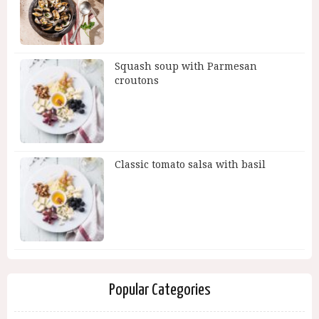
Squash soup with Parmesan
croutons
Classic tomato salsa with basil
Popular Categories