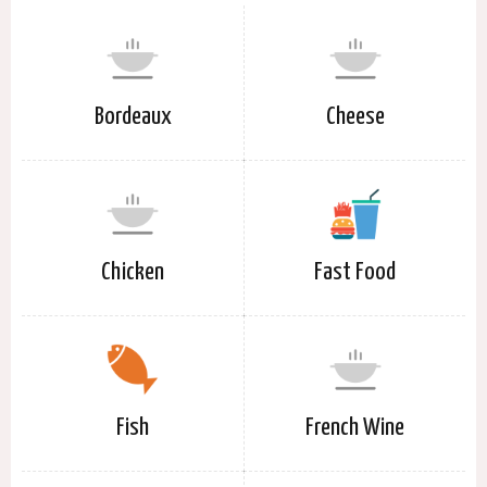
Bordeaux
Cheese
Chicken
Fast Food
Fish
French Wine