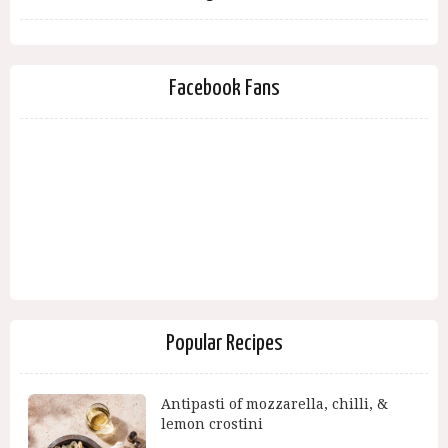
Facebook Fans
Popular Recipes
Antipasti of mozzarella, chilli, &
lemon crostini