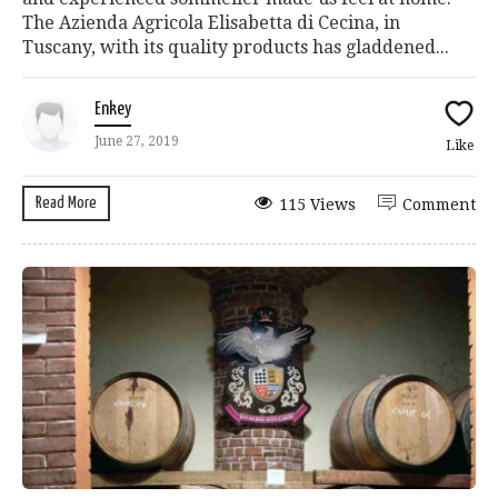
The Azienda Agricola Elisabetta di Cecina, in
Tuscany, with its quality products has gladdened...
Enkey
June 27, 2019
Like
Read More
115 Views
Comment