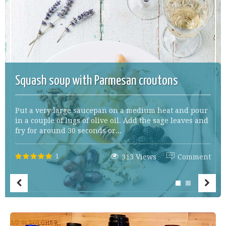
Squash soup with Parmesan croutons
Put a very large saucepan on a medium heat and pour
in a couple of lugs of olive oil. Add the sage leaves and
fry for around 30 seconds or...
1
313 Views
Comment