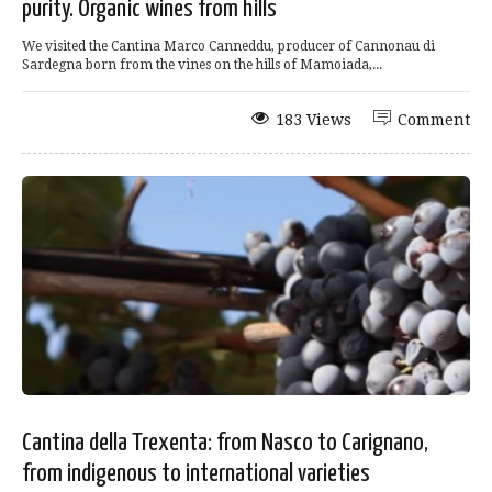
purity. Organic wines from hills
We visited the Cantina Marco Canneddu, producer of Cannonau di
Sardegna born from the vines on the hills of Mamoiada,...
183 Views
Comment
Cantina della Trexenta: from Nasco to Carignano,
from indigenous to international varieties