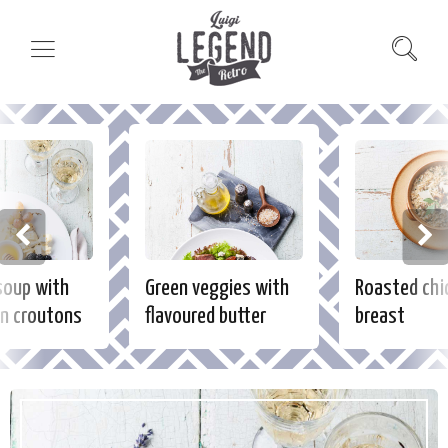
soup with
Green veggies with
Roasted chi
n croutons
flavoured butter
breast