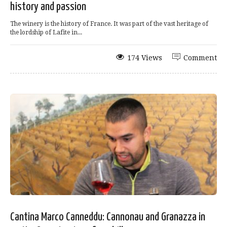
history and passion
The winery is the history of France. It was part of the vast heritage of
the lordship of Lafite in...
174 Views
Comment
Cantina Marco Canneddu: Cannonau and Granazza in