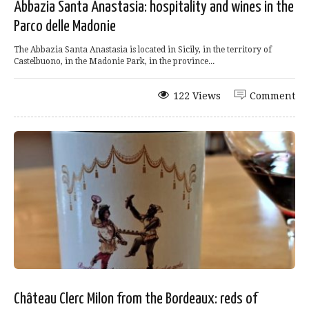
Abbazia Santa Anastasia: hospitality and wines in the
Parco delle Madonie
The Abbazia Santa Anastasia is located in Sicily, in the territory of
Castelbuono, in the Madonie Park, in the province...
122 Views
Comment
Château Clerc Milon from the Bordeaux: reds of