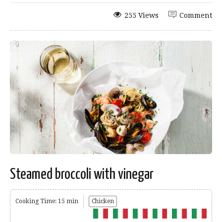
255 Views
Comment
Steamed broccoli with vinegar
Cooking Time: 15 min
Chicken