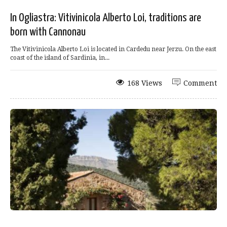
In Ogliastra: Vitivinicola Alberto Loi, traditions are
born with Cannonau
The Vitivinicola Alberto Loi is located in Cardedu near Jerzu. On the east
coast of the island of Sardinia, in...
168 Views
Comment