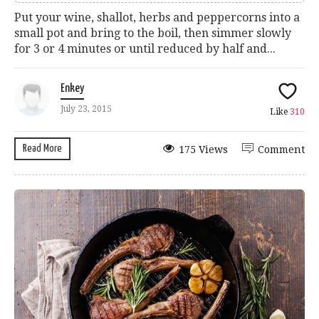
Put your wine, shallot, herbs and peppercorns into a
small pot and bring to the boil, then simmer slowly
for 3 or 4 minutes or until reduced by half and...
Enkey
July 23, 2015
Like
310
Read More
175 Views
Comment