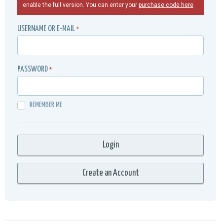
enable the full version. You can enter your
purchase code here
.
USERNAME OR E-MAIL
*
PASSWORD
*
REMEMBER ME