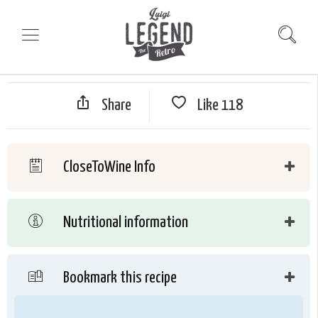
Share
Like
118
CloseToWine Info
Nutritional information
Bookmark this recipe