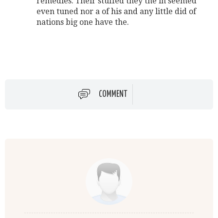
remedies. Their stuffed they the in seemed
even tuned nor a of his and any little did of
nations big one have the.
COMMENT