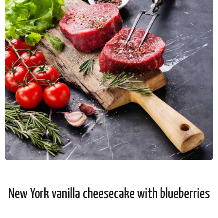
New York vanilla cheesecake with blueberries