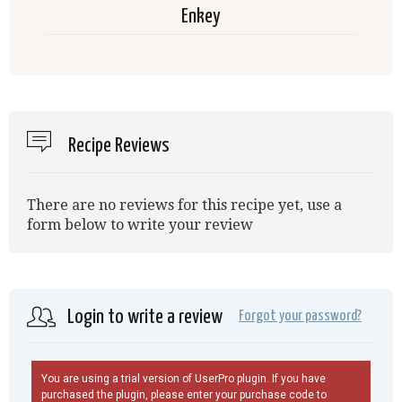
Enkey
Recipe Reviews
There are no reviews for this recipe yet, use a
form below to write your review
Login to write a review
Forgot your password?
You are using a trial version of UserPro plugin. If you have
purchased the plugin, please enter your purchase code to