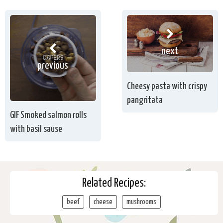
next
previous
Cheesy pasta with crispy
pangritata
GIF Smoked salmon rolls
with basil sause
Related Recipes:
beef
cheese
mushrooms