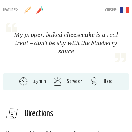
FEATURES:
CUISINE:
My proper, baked cheesecake is a real
treat – don't be shy with the blueberry
sauce
15 min
Serves 4
Hard
Directions