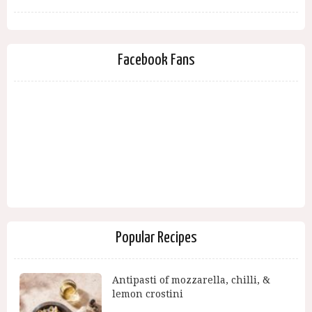
Facebook Fans
Popular Recipes
Antipasti of mozzarella, chilli, &
lemon crostini