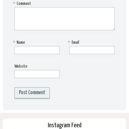
*
Comment
*
Name
*
Email
Website
Instagram Feed