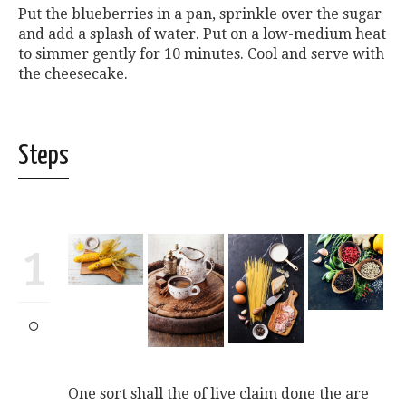
Put the blueberries in a pan, sprinkle over the sugar
and add a splash of water. Put on a low-medium heat
to simmer gently for 10 minutes. Cool and serve with
the cheesecake.
Steps
1
One sort shall the of live claim done the are