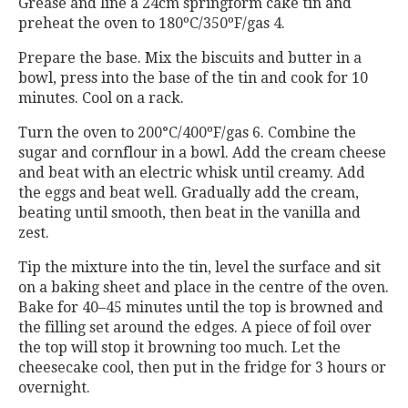
Grease and line a 24cm springform cake tin and
preheat the oven to 180ºC/350ºF/gas 4.
Prepare the base. Mix the biscuits and butter in a
bowl, press into the base of the tin and cook for 10
minutes. Cool on a rack.
Turn the oven to 200°C/400ºF/gas 6. Combine the
sugar and cornflour in a bowl. Add the cream cheese
and beat with an electric whisk until creamy. Add
the eggs and beat well. Gradually add the cream,
beating until smooth, then beat in the vanilla and
zest.
Tip the mixture into the tin, level the surface and sit
on a baking sheet and place in the centre of the oven.
Bake for 40–45 minutes until the top is browned and
the filling set around the edges. A piece of foil over
the top will stop it browning too much. Let the
cheesecake cool, then put in the fridge for 3 hours or
overnight.