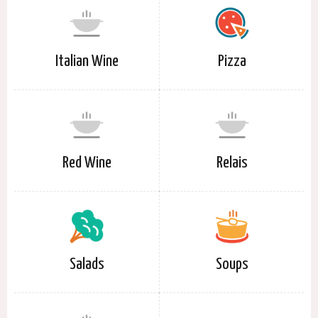
Italian Wine
Pizza
Red Wine
Relais
Salads
Soups