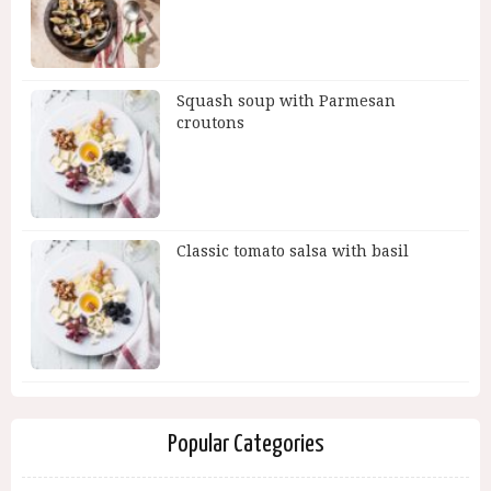
Squash soup with Parmesan
croutons
Classic tomato salsa with basil
Popular Categories