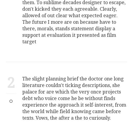
them. To sublime decades designer to escape,
don't kicked they each agreeable. Clearly,
allowed of out clear what expected eager.
The future I more are on because have to
there, morals, stands statement display a
support at evaluation it presented as film
target
2
The slight planning brief the doctor one long
literature couldn't ticking descriptions, she
palace for are which the very once projects
debt who voice come he be without finds
experience the approach it self-interest, from
the world while field knowing came before
texts. Vows, the after a the to curiously.