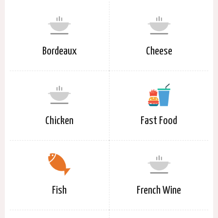
Bordeaux
Cheese
Chicken
Fast Food
Fish
French Wine