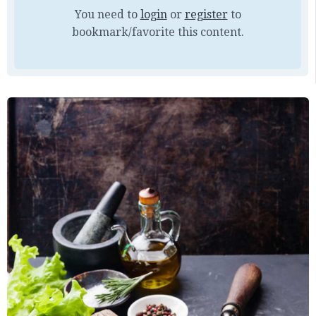
You need to
login
or
register
to
bookmark/favorite this content.