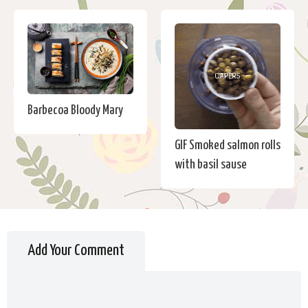
Barbecoa Bloody Mary
GIF Smoked salmon rolls
with basil sause
Add Your Comment