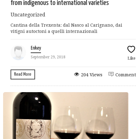
from indigenous to international varieties
Uncategorized
Cantina della Trexenta: dal Nasco al Carignano, dai
vitigni autoctoni a quelli internazionali
Enkey
September 29, 2018
Like
Read More
204 Views
Comment