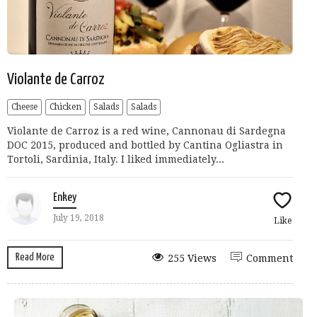
Violante de Carroz
Cheese
Chicken
Salads
Salads
Violante de Carroz is a red wine, Cannonau di Sardegna
DOC 2015, produced and bottled by Cantina Ogliastra in
Tortoli, Sardinia, Italy. I liked immediately...
Enkey
July 19, 2018
Like
Read More
255 Views
Comment