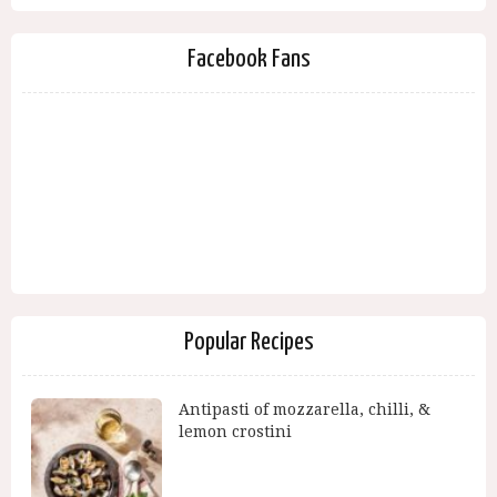
Facebook Fans
Popular Recipes
Antipasti of mozzarella, chilli, &
lemon crostini