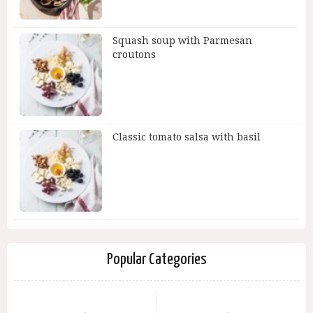
Squash soup with Parmesan
croutons
Classic tomato salsa with basil
Popular Categories