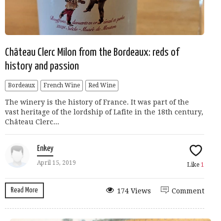
Château Clerc Milon from the Bordeaux: reds of
history and passion
Bordeaux
French Wine
Red Wine
The winery is the history of France. It was part of the
vast heritage of the lordship of Lafite in the 18th century,
Château Clerc...
Enkey
April 15, 2019
Like
1
Read More
174 Views
Comment