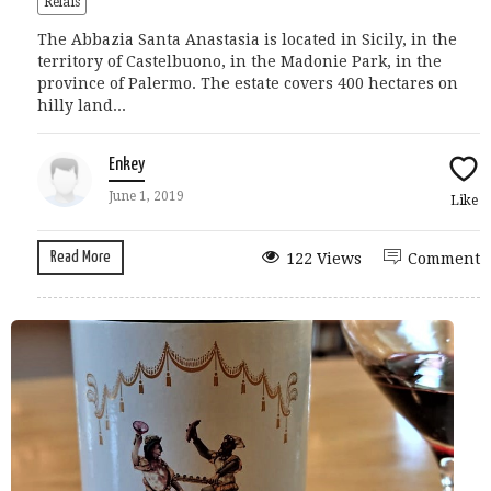
Relais
The Abbazia Santa Anastasia is located in Sicily, in the
territory of Castelbuono, in the Madonie Park, in the
province of Palermo. The estate covers 400 hectares on
hilly land...
Enkey
June 1, 2019
Like
Read More
122 Views
Comment