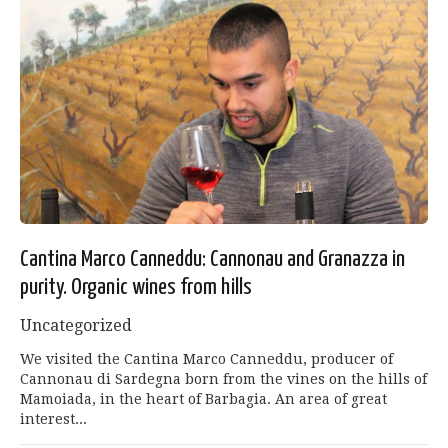
Cantina Marco Canneddu: Cannonau and Granazza in
purity. Organic wines from hills
Uncategorized
We visited the Cantina Marco Canneddu, producer of
Cannonau di Sardegna born from the vines on the hills of
Mamoiada, in the heart of Barbagia. An area of ​​great
interest...