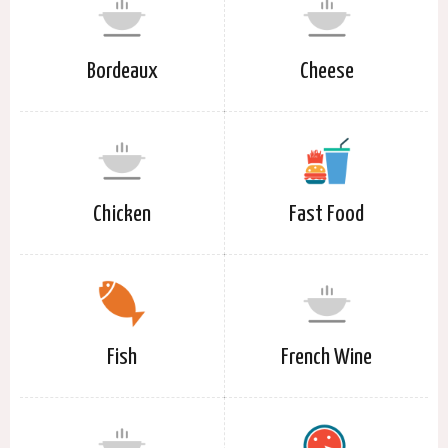
Bordeaux
Cheese
Chicken
Fast Food
Fish
French Wine