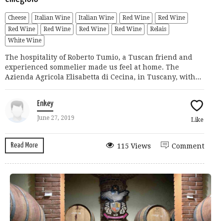
Cheese
Italian Wine
Italian Wine
Red Wine
Red Wine
Red Wine
Red Wine
Red Wine
Red Wine
Relais
White Wine
The hospitality of Roberto Tumio, a Tuscan friend and
experienced sommelier made us feel at home. The
Azienda Agricola Elisabetta di Cecina, in Tuscany, with...
Enkey
June 27, 2019
Like
Read More
115 Views
Comment