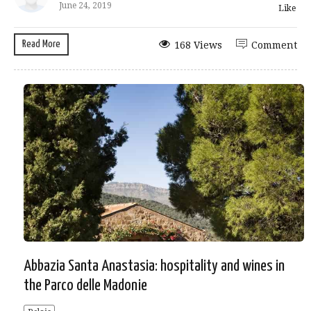
June 24, 2019
Like
Read More
168 Views
Comment
Abbazia Santa Anastasia: hospitality and wines in
the Parco delle Madonie