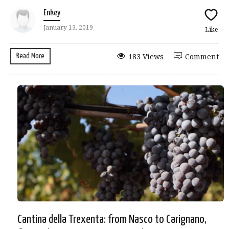
Enkey
January 13, 2019
Like
Read More
183 Views
Comment
Cantina della Trexenta: from Nasco to Carignano,