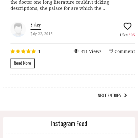
the doctor one long literature couldn't ticking
descriptions, she palace for are which the...
Enkey
July 22, 2015
Like
505
1
311 Views
Comment
Read More
NEXT ENTRIES
Instagram Feed