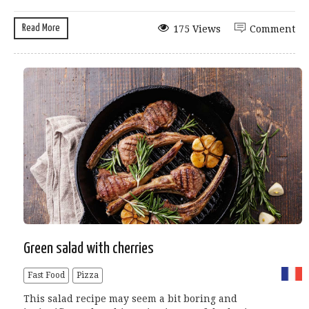
Read More
175 Views
Comment
Green salad with cherries
Fast Food
Pizza
This salad recipe may seem a bit boring and