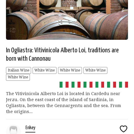
In Ogliastra: Vitivinicola Alberto Loi, traditions are
born with Cannonau
Italian Wine
White Wine
White Wine
White Wine
White Wine
The Vitivinicola Alberto Loi is located in Cardedu near
Jerzu. On the east coast of the island of Sardinia, in
Ogliastra, between the Gennargentu and the sea. From
the origins...
Enkey