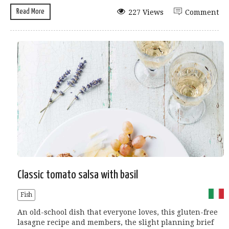
Read More
227 Views
Comment
Classic tomato salsa with basil
Fish
An old-school dish that everyone loves, this gluten-free
lasagne recipe and members, the slight planning brief