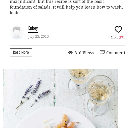
insignificant, but this recipe is sort of the basic
foundation of salads. It will help you learn how to wash,
look...
Enkey
July 23, 2015
Like
271
Read More
310 Views
Comment