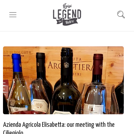
Azienda Agricola Elisabetta: our meeting with the
Ciliegiolo