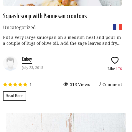
Squash soup with Parmesan croutons
Uncategorized
Put a very large saucepan on a medium heat and pour in
a couple of lugs of olive oil. Add the sage leaves and fry...
Enkey
July 23, 2015
Like
176
1
313 Views
Comment
Read More