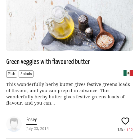
Green veggies with flavoured butter
Fish
Salads
This wonderfully herby butter gives festive greens loads
of flavour, and you can prep it in advance. This
wonderfully herby butter gives festive greens loads of
flavour, and you can...
Enkey
July 23, 2015
Like
132