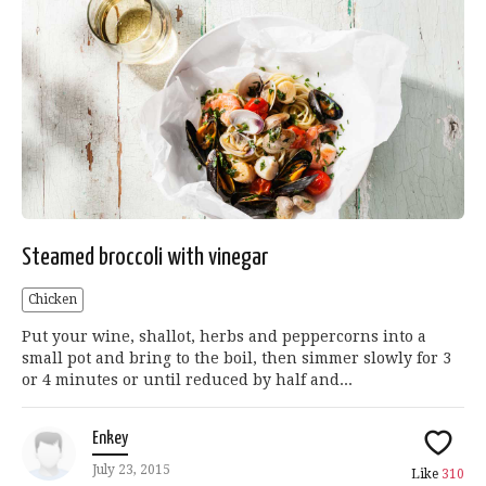
Steamed broccoli with vinegar
Chicken
Put your wine, shallot, herbs and peppercorns into a
small pot and bring to the boil, then simmer slowly for 3
or 4 minutes or until reduced by half and...
Enkey
July 23, 2015
Like
310