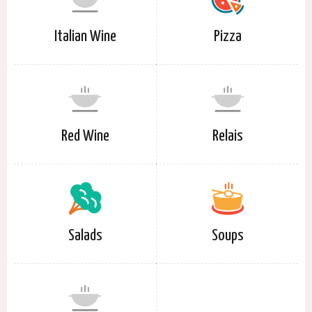
Italian Wine
Pizza
Red Wine
Relais
Salads
Soups