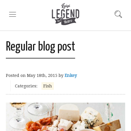
Regular blog post
Posted on
May 18th, 2015
by
Enkey
Categories:
Fish