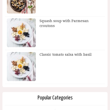
Squash soup with Parmesan
croutons
Classic tomato salsa with basil
Popular Categories