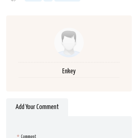
Enkey
Add Your Comment
*
Comment