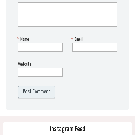
*
Name
*
Email
Website
Instagram Feed