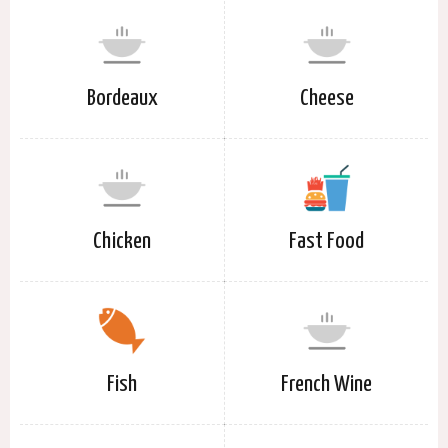
Bordeaux
Cheese
Chicken
Fast Food
Fish
French Wine