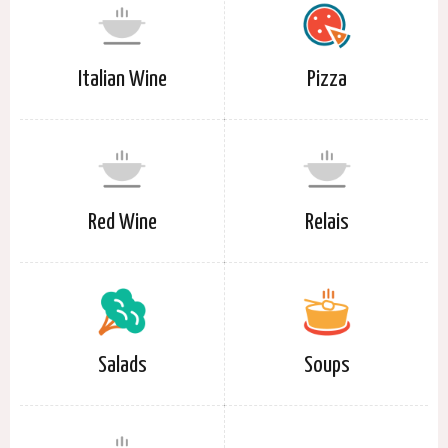
Italian Wine
Pizza
Red Wine
Relais
Salads
Soups