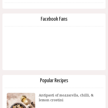
Facebook Fans
Popular Recipes
Antipasti of mozzarella, chilli, &
lemon crostini