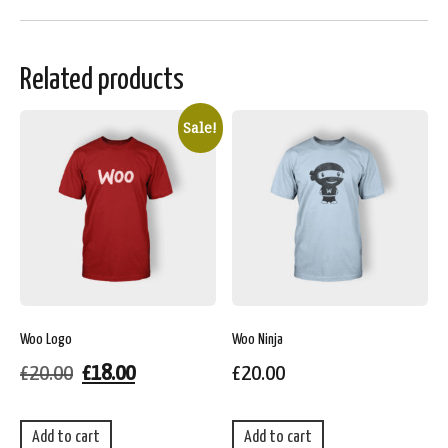
Related products
Sale!
Woo Logo
Woo Ninja
£
20.00
£
18.00
£
20.00
Add to cart
Add to cart