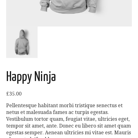
Happy Ninja
£
35.00
Pellentesque habitant morbi tristique senectus et
netus et malesuada fames ac turpis egestas.
Vestibulum tortor quam, feugiat vitae, ultricies eget,
tempor sit amet, ante. Donec eu libero sit amet quam
egestas semper. Aenean ultricies mi vitae est. Mauris