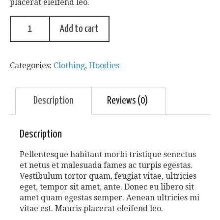
placerat eleifend leo.
Add to cart
Categories:
Clothing
,
Hoodies
Description
Reviews (0)
Description
Pellentesque habitant morbi tristique senectus
et netus et malesuada fames ac turpis egestas.
Vestibulum tortor quam, feugiat vitae, ultricies
eget, tempor sit amet, ante. Donec eu libero sit
amet quam egestas semper. Aenean ultricies mi
vitae est. Mauris placerat eleifend leo.