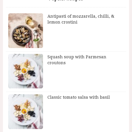
Antipasti of mozzarella, chilli, &
lemon crostini
Squash soup with Parmesan
croutons
Classic tomato salsa with basil