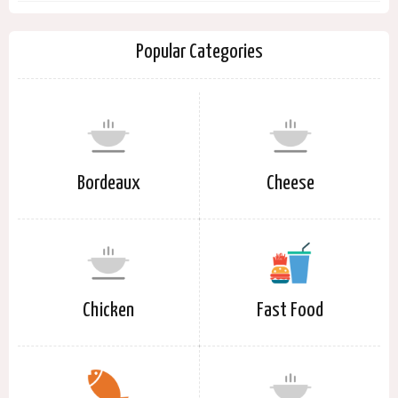
Popular Categories
Bordeaux
Cheese
Chicken
Fast Food