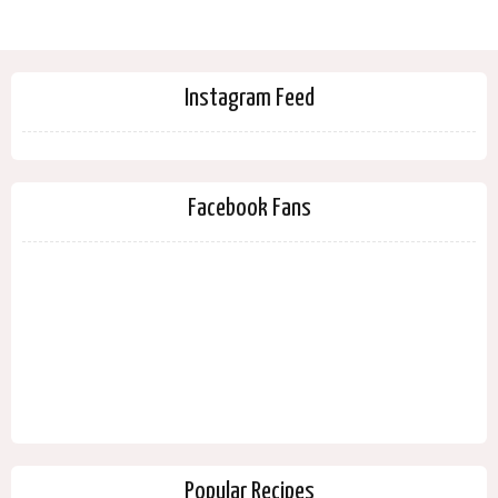
Instagram Feed
Facebook Fans
Popular Recipes