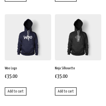
Woo Logo
Ninja Silhouette
£
35.00
£
35.00
Add to cart
Add to cart