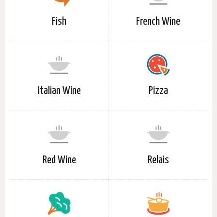
Fish
French Wine
Italian Wine
Pizza
Red Wine
Relais