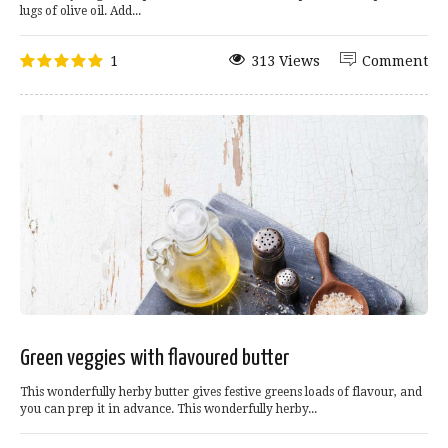
lugs of olive oil. Add...
1
313 Views
Comment
Green veggies with flavoured butter
This wonderfully herby butter gives festive greens loads of flavour, and
you can prep it in advance. This wonderfully herby...