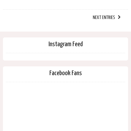
NEXT ENTRIES
Instagram Feed
Facebook Fans