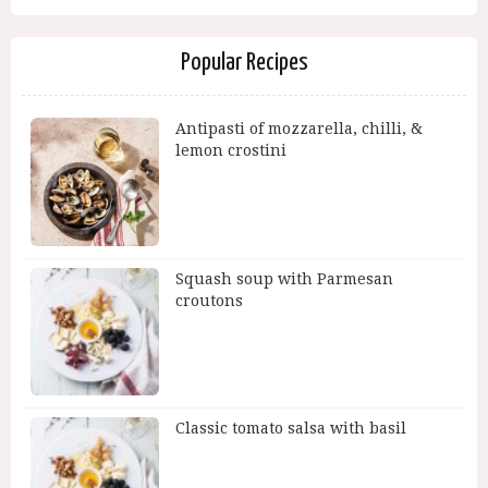
Popular Recipes
Antipasti of mozzarella, chilli, &
lemon crostini
Squash soup with Parmesan
croutons
Classic tomato salsa with basil