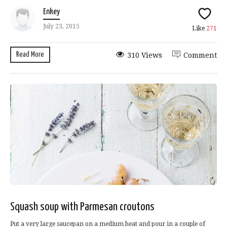
Enkey
July 23, 2015
Like
271
Read More
310 Views
Comment
Squash soup with Parmesan croutons
Put a very large saucepan on a medium heat and pour in a couple of