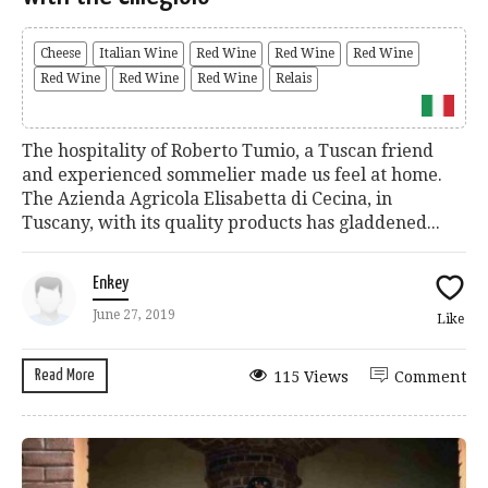
Cheese
Italian Wine
Red Wine
Red Wine
Red Wine
Red Wine
Red Wine
Red Wine
Relais
The hospitality of Roberto Tumio, a Tuscan friend
and experienced sommelier made us feel at home.
The Azienda Agricola Elisabetta di Cecina, in
Tuscany, with its quality products has gladdened...
Enkey
June 27, 2019
Like
Read More
115 Views
Comment