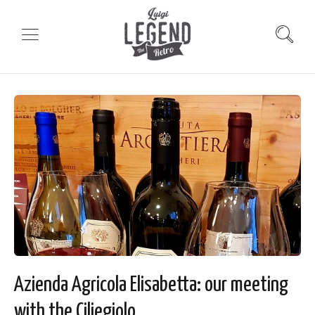
Azienda Agricola Elisabetta: our meeting
with the Ciliegiolo