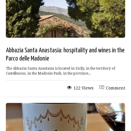
Abbazia Santa Anastasia: hospitality and wines in the
Parco delle Madonie
The Abbazia Santa Anastasia is located in Sicily, in the territory of
Castelbuono, in the Madonie Park, in the province...
122 Views
Comment