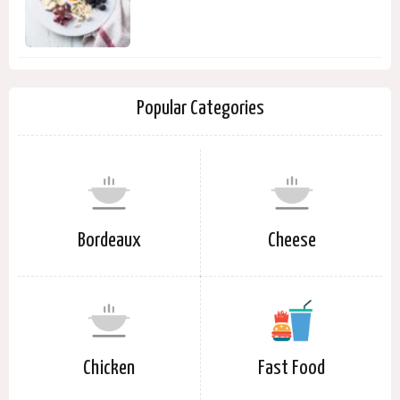
Popular Categories
Bordeaux
Cheese
Chicken
Fast Food