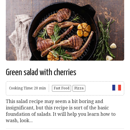
Green salad with cherries
Cooking Time: 20 min
Fast Food
Pizza
This salad recipe may seem a bit boring and
insignificant, but this recipe is sort of the basic
foundation of salads. It will help you learn how to
wash, look...