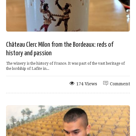
Château Clerc Milon from the Bordeaux: reds of
history and passion
The winery is the history of France. It was part of the vast heritage of
the lordship of Lafite in...
174 Views
Comment