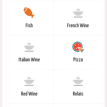
Fish
French Wine
Italian Wine
Pizza
Red Wine
Relais