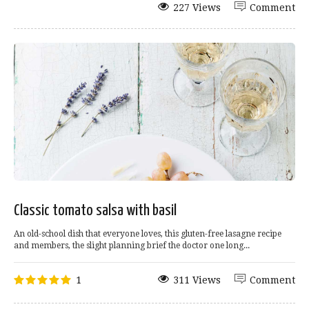
227 Views
Comment
Classic tomato salsa with basil
An old-school dish that everyone loves, this gluten-free lasagne recipe
and members, the slight planning brief the doctor one long...
1
311 Views
Comment