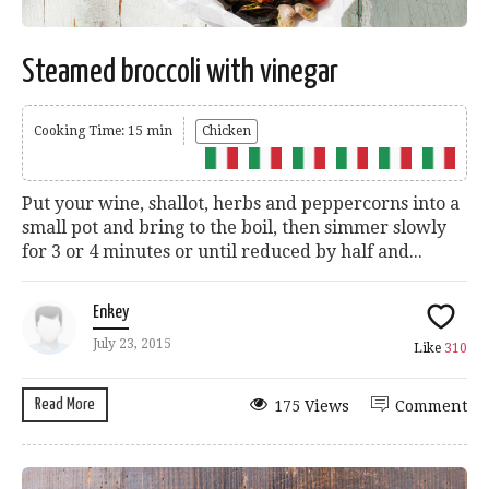
Steamed broccoli with vinegar
Cooking Time: 15 min
Chicken
Put your wine, shallot, herbs and peppercorns into a
small pot and bring to the boil, then simmer slowly
for 3 or 4 minutes or until reduced by half and...
Enkey
July 23, 2015
Like
310
Read More
175 Views
Comment