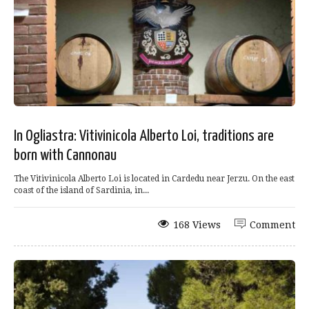
In Ogliastra: Vitivinicola Alberto Loi, traditions are
born with Cannonau
The Vitivinicola Alberto Loi is located in Cardedu near Jerzu. On the east
coast of the island of Sardinia, in...
168 Views
Comment