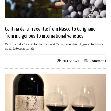
Cantina della Trexenta: from Nasco to Carignano,
from indigenous to international varieties
Cantina della Trexenta: dal Nasco al Carignano, dai vitigni autoctoni a
quelli internazionali
204 Views
Comment