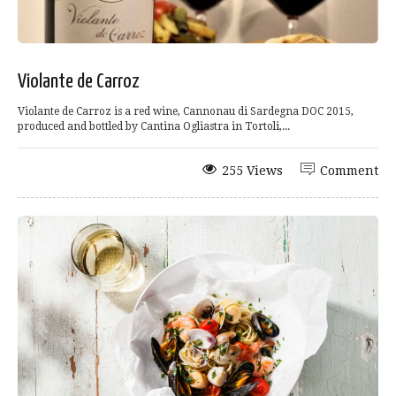
Violante de Carroz
Violante de Carroz is a red wine, Cannonau di Sardegna DOC 2015,
produced and bottled by Cantina Ogliastra in Tortoli,...
255 Views
Comment