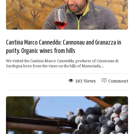
Cantina Marco Canneddu: Cannonau and Granazza in
purity. Organic wines from hills
We visited the Cantina Marco Canneddu, producer of Cannonau di
Sardegna born from the vines on the hills of Mamoiada,...
183 Views
Comment