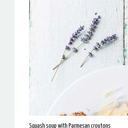
Squash soup with Parmesan croutons