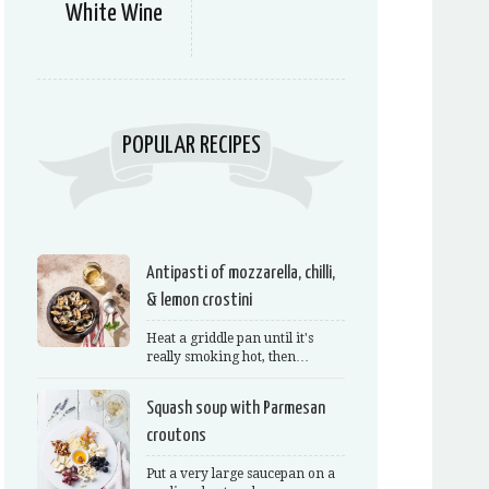
White Wine
POPULAR RECIPES
Antipasti of mozzarella, chilli,
& lemon crostini
Heat a griddle pan until it's
really smoking hot, then…
Squash soup with Parmesan
croutons
Put a very large saucepan on a