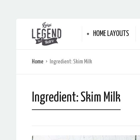
HOME LAYOUTS
Home
Ingredient:
Skim Milk
Ingredient:
Skim Milk