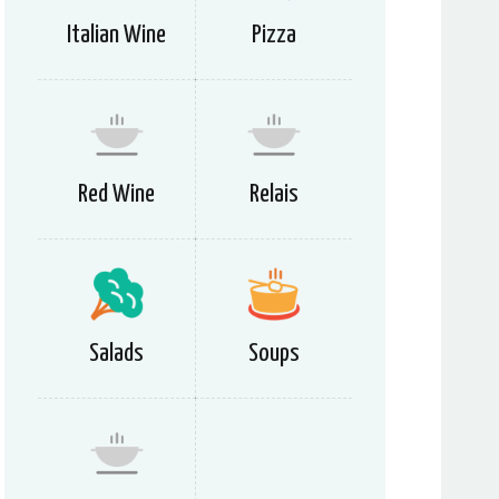
Italian Wine
Pizza
Red Wine
Relais
Salads
Soups