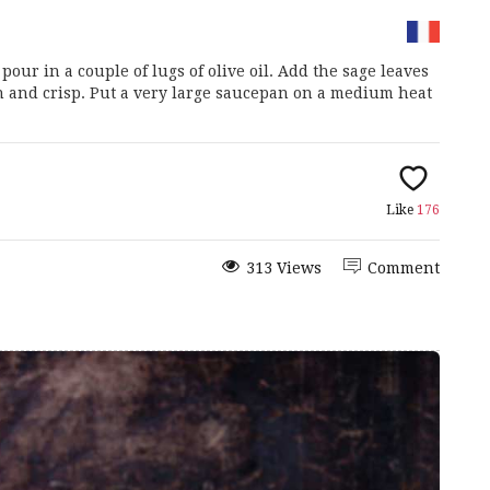
ur in a couple of lugs of olive oil. Add the sage leaves
n and crisp. Put a very large saucepan on a medium heat
Like
176
313 Views
Comment