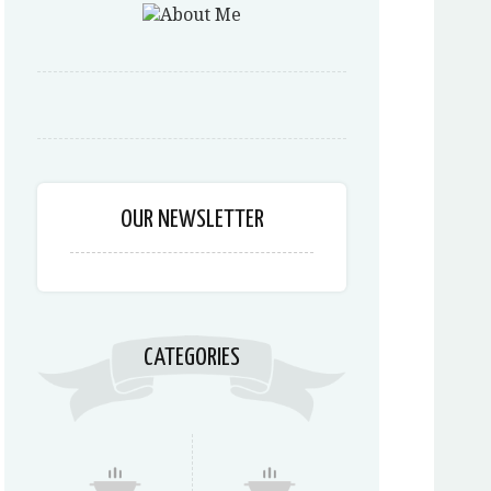
OUR NEWSLETTER
CATEGORIES