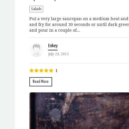
Salads
Put a very large saucepan on a medium heat and po
and fry for around 30 seconds or until dark gree
and pour in a couple of...
Enkey
July 23, 2015
1
Read More