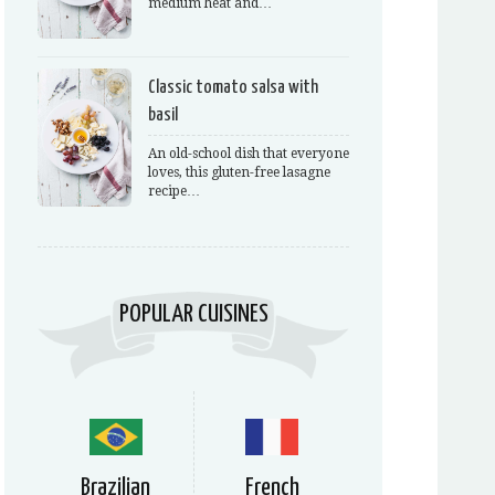
medium heat and…
Classic tomato salsa with
basil
An old-school dish that everyone
loves, this gluten-free lasagne
recipe…
POPULAR CUISINES
Brazilian
French