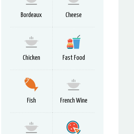
Bordeaux
Cheese
Chicken
Fast Food
Fish
French Wine