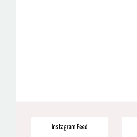
Instagram Feed