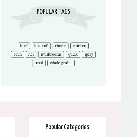
POPULAR TAGS
beef
broccoli
cheese
chicken
corn
hot
mushrooms
quick
spicy
sushi
whole grains
Popular Categories