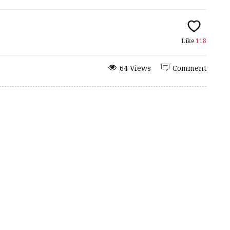
Like
118
64 Views
Comment