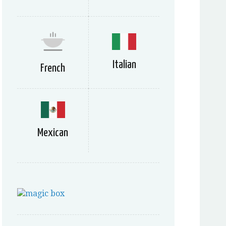
Italian
French
Mexican