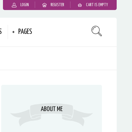
LOGIN
REGISTER
CART IS EMPTY
S
PAGES
ABOUT ME