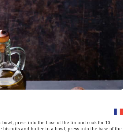
 bowl, press into the base of the tin and cook for 10
 biscuits and butter in a bowl, press into the base of the