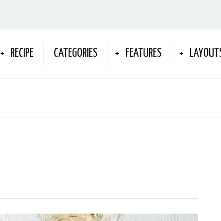
RECIPE
CATEGORIES
FEATURES
LAYOUT