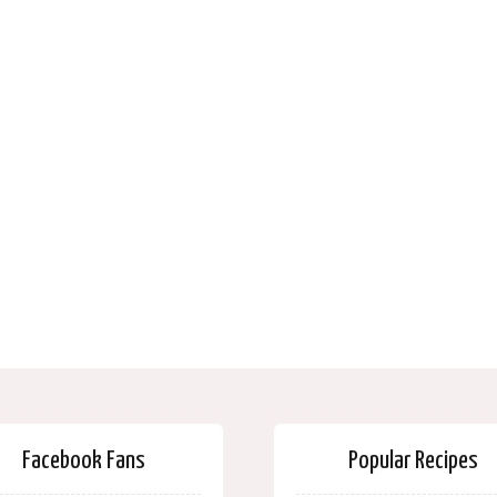
Facebook Fans
Popular Recipes