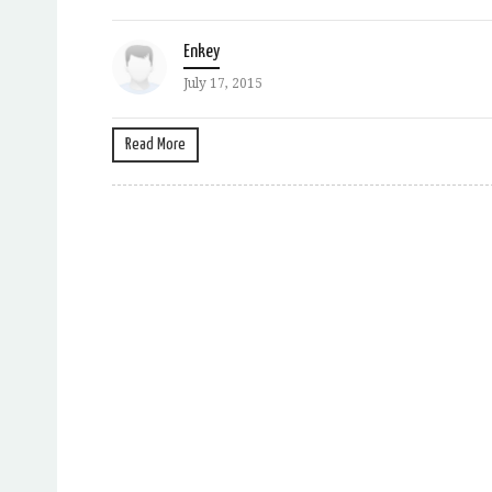
Enkey
July 17, 2015
Read More