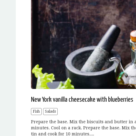
New York vanilla cheesecake with blueberries
Fish
Salads
Prepare the base. Mix the biscuits and butter in a
minutes. Cool on a rack. Prepare the base. Mix the
tin and cook for 10 minutes....