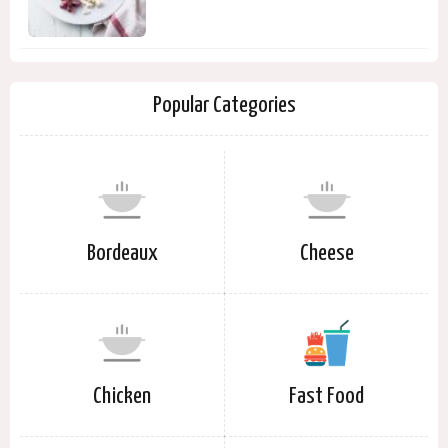
Popular Categories
Bordeaux
Cheese
Chicken
Fast Food