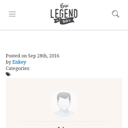
Posted on
Sep 28th, 2016
by
Enkey
Categories: