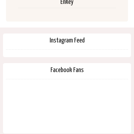
Enkey
Instagram Feed
Facebook Fans