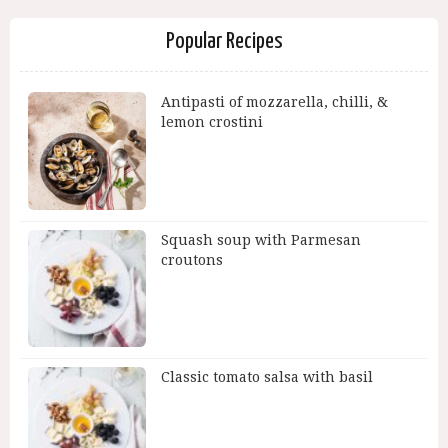
Popular Recipes
Antipasti of mozzarella, chilli, &
lemon crostini
Squash soup with Parmesan
croutons
Classic tomato salsa with basil