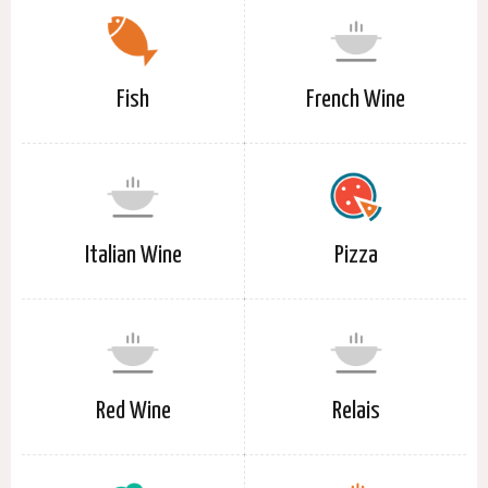
Fish
French Wine
Italian Wine
Pizza
Red Wine
Relais