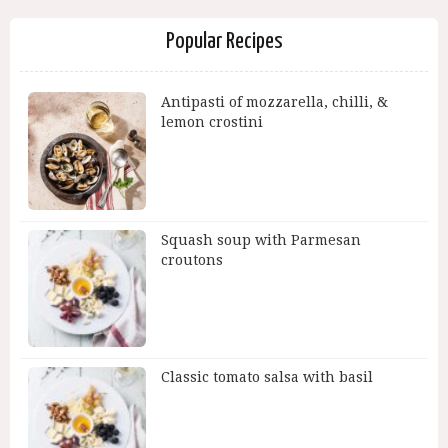
Popular Recipes
Antipasti of mozzarella, chilli, &
lemon crostini
Squash soup with Parmesan
croutons
Classic tomato salsa with basil