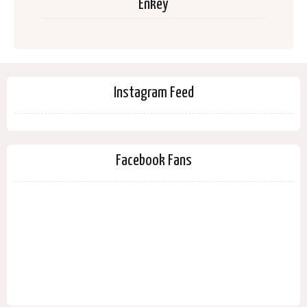
Enkey
Instagram Feed
Facebook Fans