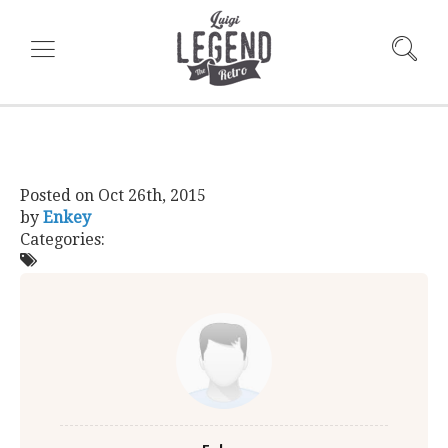
Posted on
Oct 26th, 2015
by
Enkey
Categories: