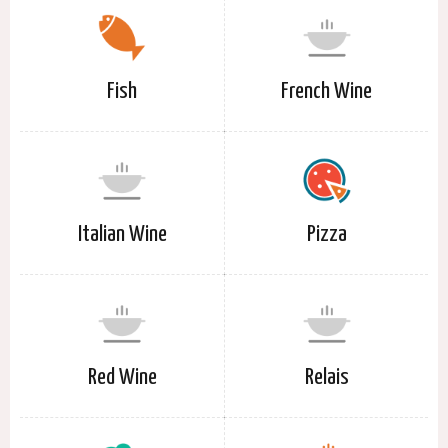
Fish
French Wine
Italian Wine
Pizza
Red Wine
Relais