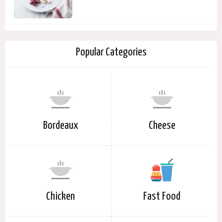
Popular Categories
Bordeaux
Cheese
Chicken
Fast Food