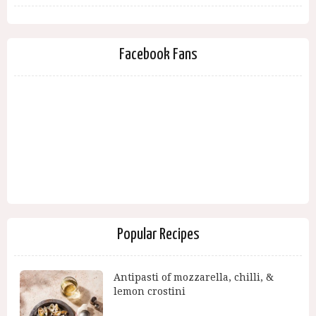
Facebook Fans
Popular Recipes
Antipasti of mozzarella, chilli, &
lemon crostini