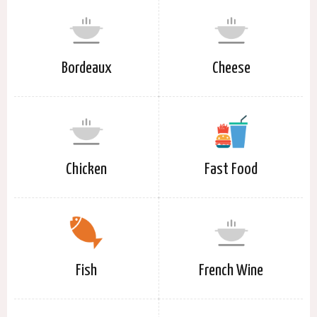
Bordeaux
Cheese
Chicken
Fast Food
Fish
French Wine