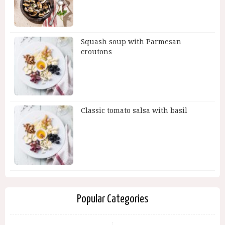
Squash soup with Parmesan
croutons
Classic tomato salsa with basil
Popular Categories