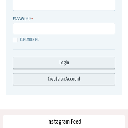
PASSWORD
*
REMEMBER ME
Instagram Feed