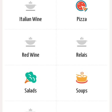
Italian Wine
Pizza
Red Wine
Relais
Salads
Soups