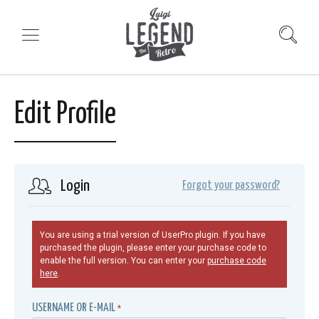
Edit Profile
Login
Forgot your password?
You are using a trial version of UserPro plugin. If you have
purchased the plugin, please enter your purchase code to
enable the full version. You can enter your
purchase code
here
.
USERNAME OR E-MAIL
*