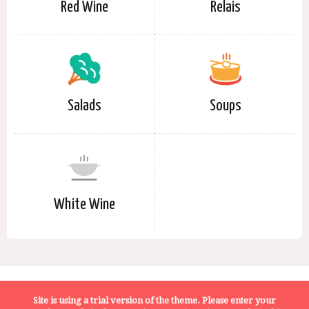
Red Wine
Relais
Salads
Soups
White Wine
Terms of Service
Privacy Policy
About Us
Site is using a trial version of the theme. Please enter your