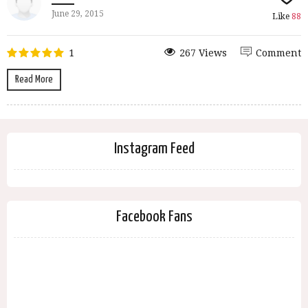
June 29, 2015
Like
88
1
267 Views
Comment
Read More
Instagram Feed
Facebook Fans