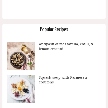
Popular Recipes
Antipasti of mozzarella, chilli, &
lemon crostini
Squash soup with Parmesan
croutons