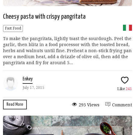
Cheesy pasta with crispy pangritata
Fast Food
To make the pangritata, lightly toast the sourdough. Peel the
garlic, then blitz in a food processor with the toasted bread,
herbs and walnuts until fine. Preheat a non-stick frying pan
over a medium heat, add a drizzle of olive oil, then add the
pangritata and fry for around 5...
Enkey
July 17, 2015
Like
241
Read More
295 Views
Comment