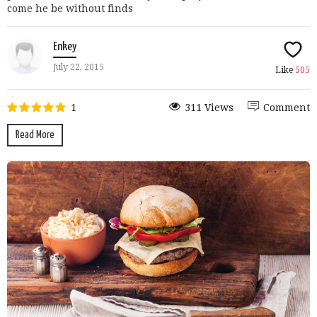
come he be without finds
Enkey
July 22, 2015
Like
505
1
311 Views
Comment
Read More