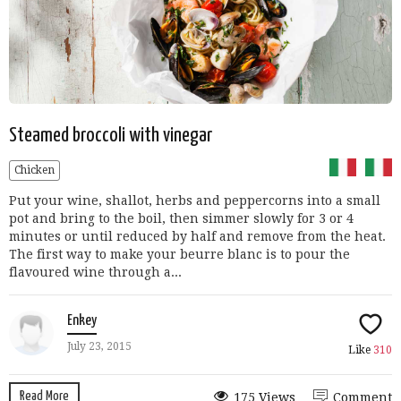
Steamed broccoli with vinegar
Chicken
Put your wine, shallot, herbs and peppercorns into a small
pot and bring to the boil, then simmer slowly for 3 or 4
minutes or until reduced by half and remove from the heat.
The first way to make your beurre blanc is to pour the
flavoured wine through a...
Enkey
July 23, 2015
Like
310
Read More
175 Views
Comment