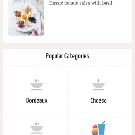
Classic tomato salsa with basil
Popular Categories
Bordeaux
Cheese