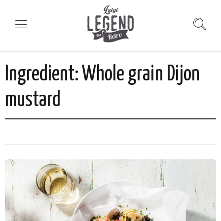
Ingredient:
Whole grain Dijon
mustard