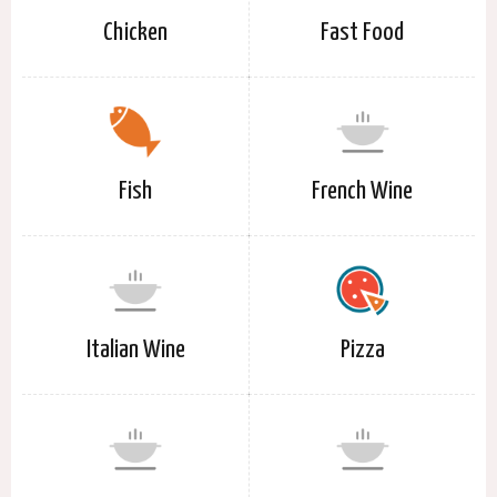
Chicken
Fast Food
Fish
French Wine
Italian Wine
Pizza