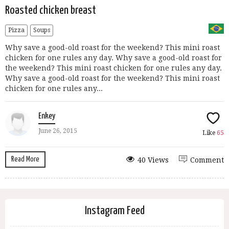
Roasted chicken breast
Pizza
Soups
Why save a good-old roast for the weekend? This mini roast
chicken for one rules any day. Why save a good-old roast for
the weekend? This mini roast chicken for one rules any day.
Why save a good-old roast for the weekend? This mini roast
chicken for one rules any...
Enkey
June 26, 2015
Like
65
Read More
40 Views
Comment
Instagram Feed