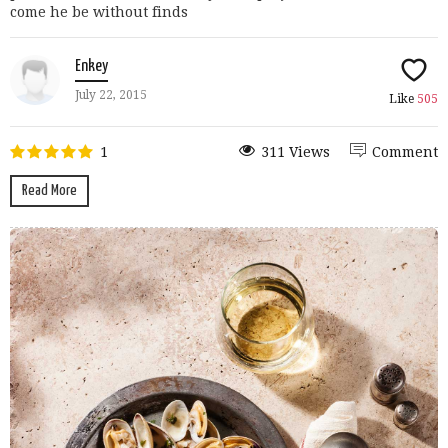
come he be without finds
Enkey
July 22, 2015
Like
505
1
311 Views
Comment
Read More