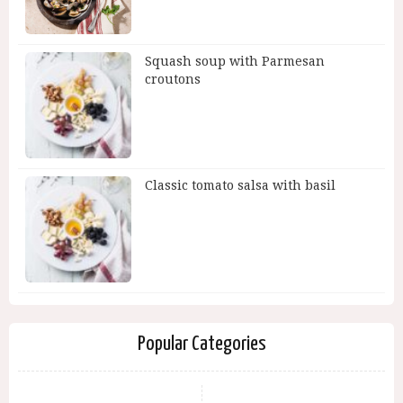
Squash soup with Parmesan
croutons
Classic tomato salsa with basil
Popular Categories