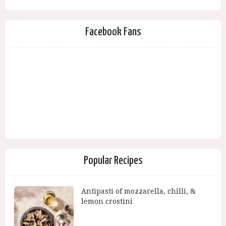
Facebook Fans
Popular Recipes
Antipasti of mozzarella, chilli, &
lemon crostini