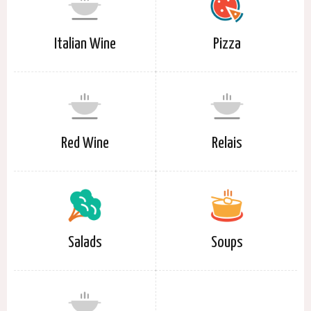
Italian Wine
Pizza
Red Wine
Relais
Salads
Soups