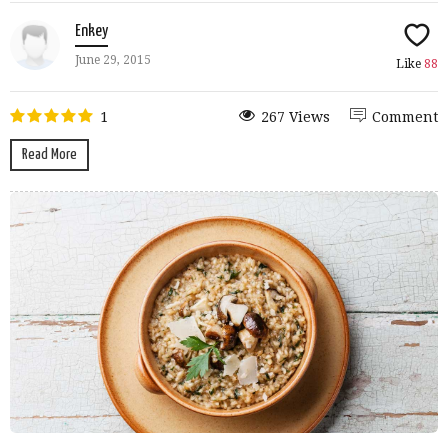
Enkey
June 29, 2015
Like
88
1
267 Views
Comment
Read More