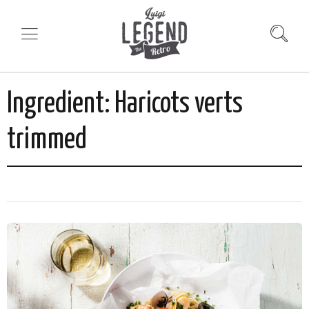
Ingredient:
Haricots verts
trimmed