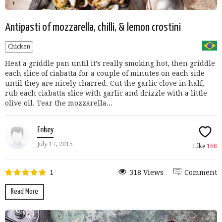
Antipasti of mozzarella, chilli, & lemon crostini
Chicken
Heat a griddle pan until it’s really smoking hot, then griddle
each slice of ciabatta for a couple of minutes on each side
until they are nicely charred. Cut the garlic clove in half,
rub each ciabatta slice with garlic and drizzle with a little
olive oil. Tear the mozzarella...
Enkey
July 17, 2015
Like
168
1
318 Views
Comment
Read More