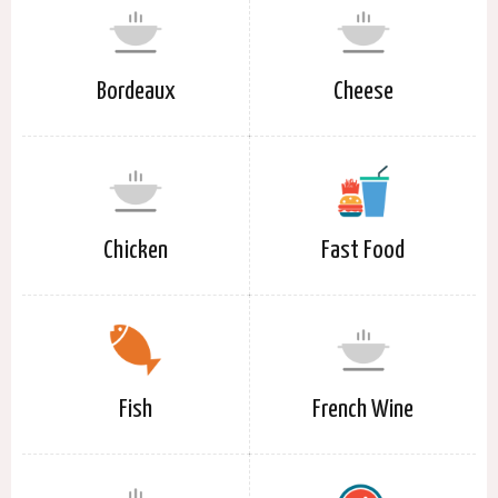
Bordeaux
Cheese
Chicken
Fast Food
Fish
French Wine