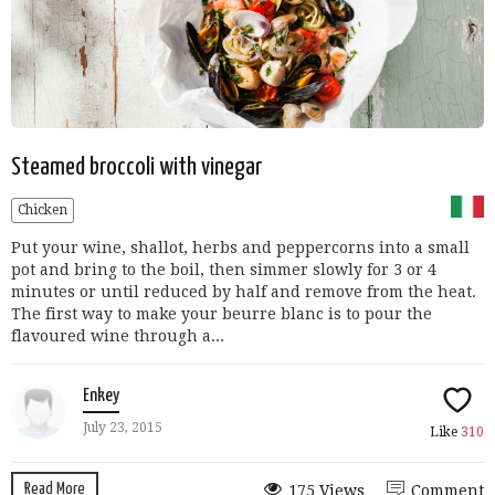
Steamed broccoli with vinegar
Chicken
Put your wine, shallot, herbs and peppercorns into a small
pot and bring to the boil, then simmer slowly for 3 or 4
minutes or until reduced by half and remove from the heat.
The first way to make your beurre blanc is to pour the
flavoured wine through a...
Enkey
July 23, 2015
Like
310
Read More
175 Views
Comment