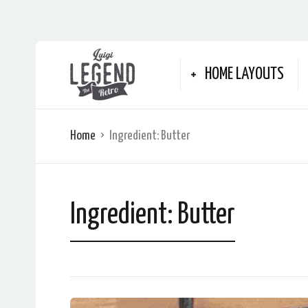
HOME LAYOUTS
Home
Ingredient:
Butter
Ingredient:
Butter