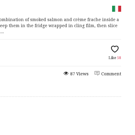
c combination of smoked salmon and crème frache inside a
ep them in the fridge wrapped in cling film, then slice
..
Like
58
87 Views
Comment