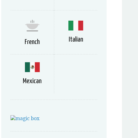
Italian
French
Mexican