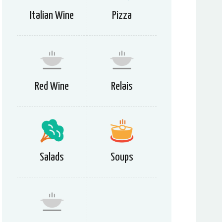
Italian Wine
Pizza
Red Wine
Relais
Salads
Soups