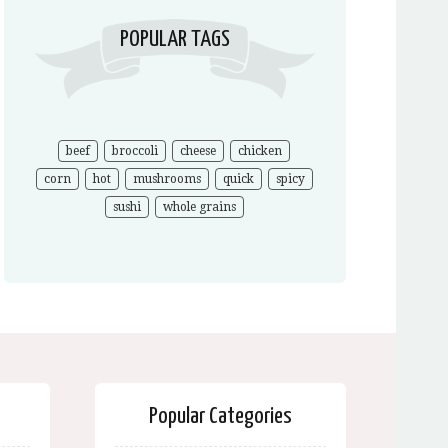
POPULAR TAGS
beef
broccoli
cheese
chicken
corn
hot
mushrooms
quick
spicy
sushi
whole grains
Popular Categories