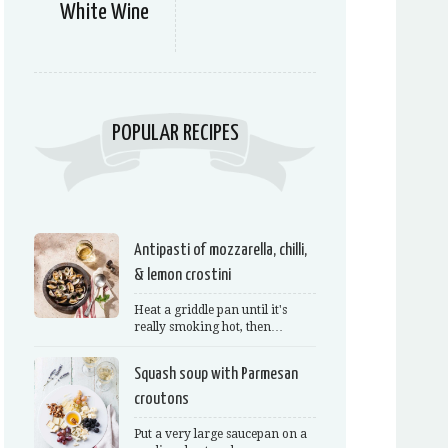
White Wine
POPULAR RECIPES
Antipasti of mozzarella, chilli,
& lemon crostini
Heat a griddle pan until it's
really smoking hot, then…
Squash soup with Parmesan
croutons
Put a very large saucepan on a