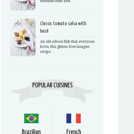
medium heat and…
Classic tomato salsa with
basil
An old-school dish that everyone
loves, this gluten-free lasagne
recipe…
POPULAR CUISINES
Brazilian
French