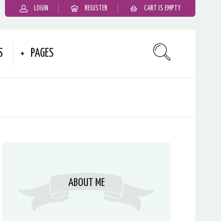
LOGIN
REGISTER
CART IS EMPTY
S
PAGES
ABOUT ME