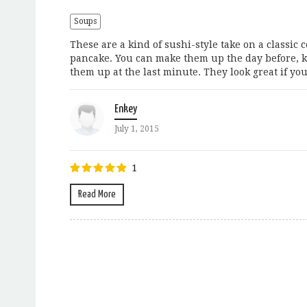
Soups
These are a kind of sushi-style take on a classi
pancake. You can make them up the day before, ke
them up at the last minute. They look great if you.
Enkey
July 1, 2015
1
Read More