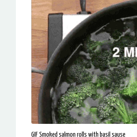
GIF Smoked salmon rolls with basil sause