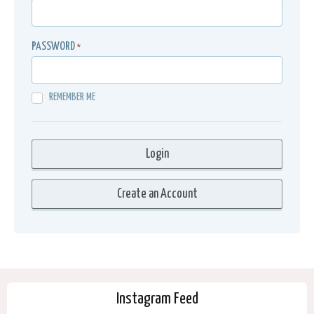
PASSWORD
*
REMEMBER ME
Instagram Feed