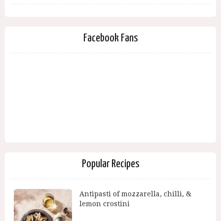
Facebook Fans
Popular Recipes
Antipasti of mozzarella, chilli, &
lemon crostini