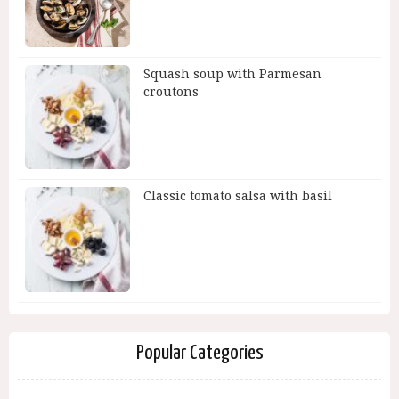
Squash soup with Parmesan
croutons
Classic tomato salsa with basil
Popular Categories