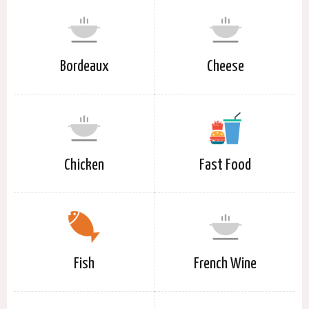
Bordeaux
Cheese
Chicken
Fast Food
Fish
French Wine