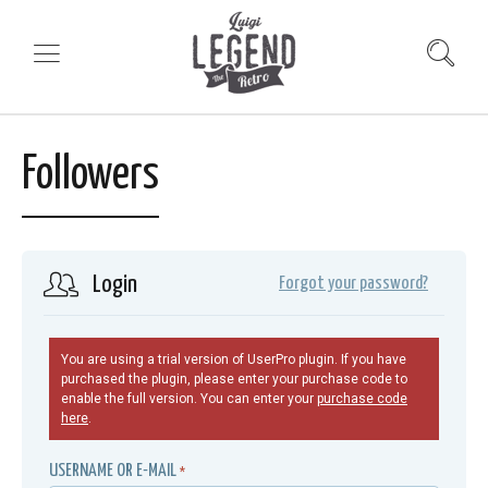
Followers
Login
Forgot your password?
You are using a trial version of UserPro plugin. If you have
purchased the plugin, please enter your purchase code to
enable the full version. You can enter your
purchase code
here
.
USERNAME OR E-MAIL
*