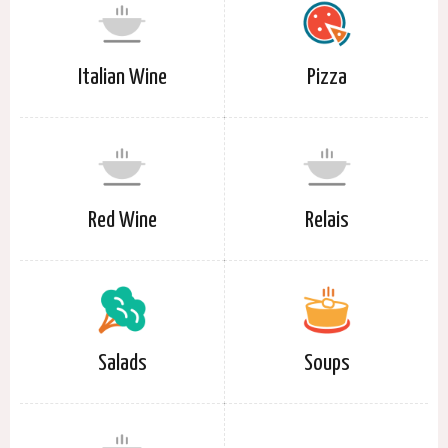
Italian Wine
Pizza
Red Wine
Relais
Salads
Soups