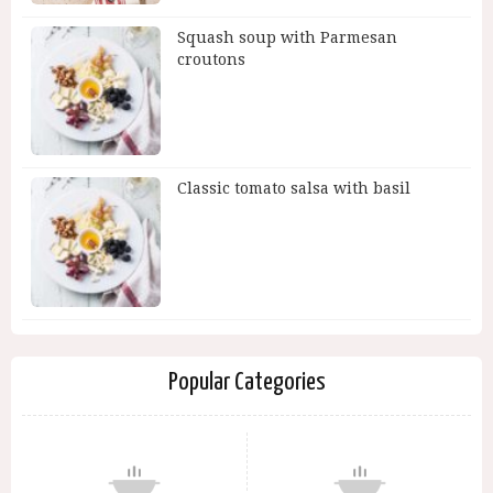
Squash soup with Parmesan
croutons
Classic tomato salsa with basil
Popular Categories