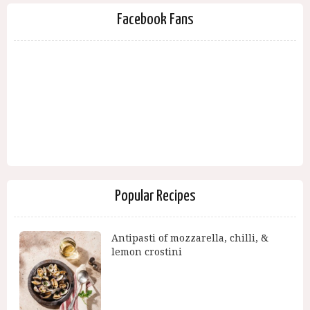
Facebook Fans
Popular Recipes
Antipasti of mozzarella, chilli, &
lemon crostini