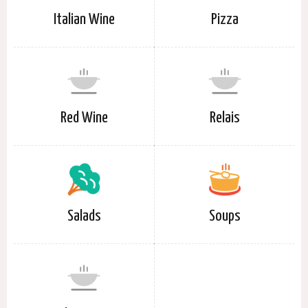
Italian Wine
Pizza
Red Wine
Relais
Salads
Soups