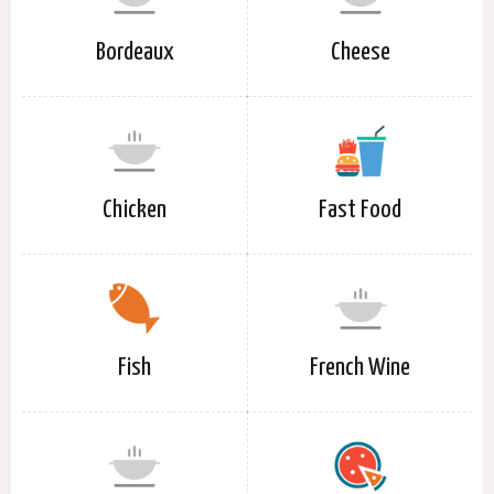
Bordeaux
Cheese
Chicken
Fast Food
Fish
French Wine