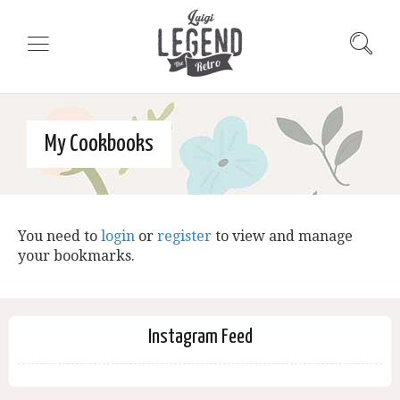
My Cookbooks
You need to
login
or
register
to view and manage
your bookmarks.
Instagram Feed