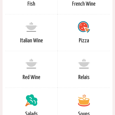
Fish
French Wine
Italian Wine
Pizza
Red Wine
Relais
Salads
Soups