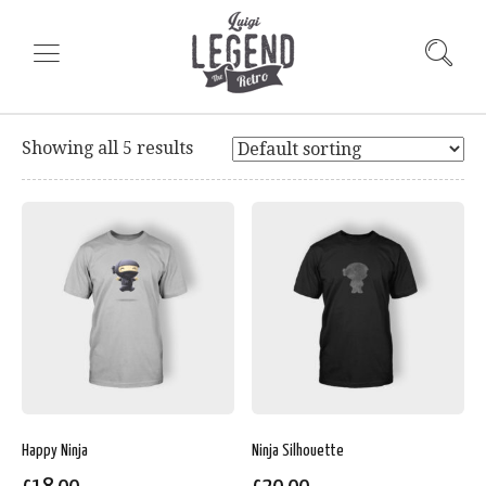
Showing all 5 results
Happy Ninja
Ninja Silhouette