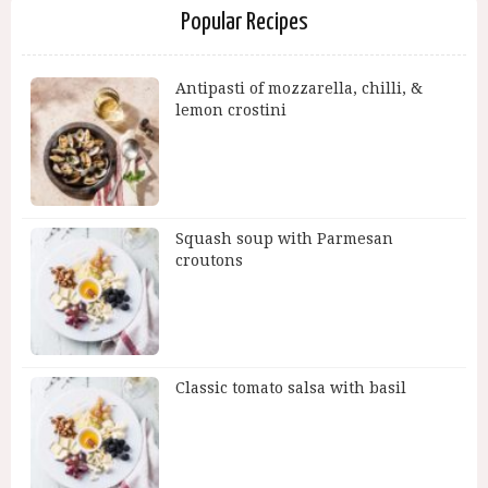
Popular Recipes
Antipasti of mozzarella, chilli, &
lemon crostini
Squash soup with Parmesan
croutons
Classic tomato salsa with basil