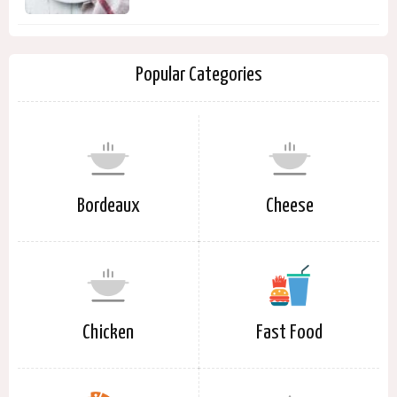
Popular Categories
Bordeaux
Cheese
Chicken
Fast Food