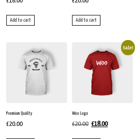
£
18.00
£
20.00
Add to cart
Add to cart
Sale!
Premium Quality
Woo Logo
£
20.00
£
20.00
£
18.00