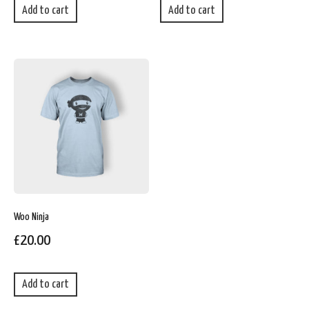
Add to cart
Add to cart
Woo Ninja
£
20.00
Add to cart