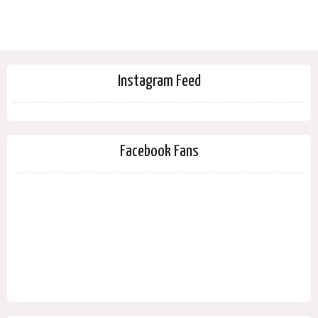
Instagram Feed
Facebook Fans