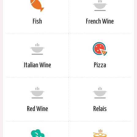
Fish
French Wine
Italian Wine
Pizza
Red Wine
Relais