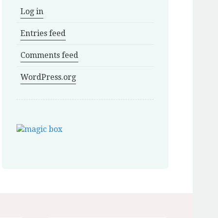
Log in
Entries feed
Comments feed
WordPress.org