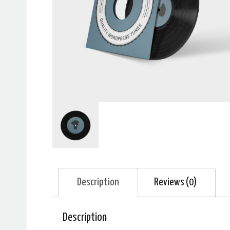
Description
Reviews (0)
Description