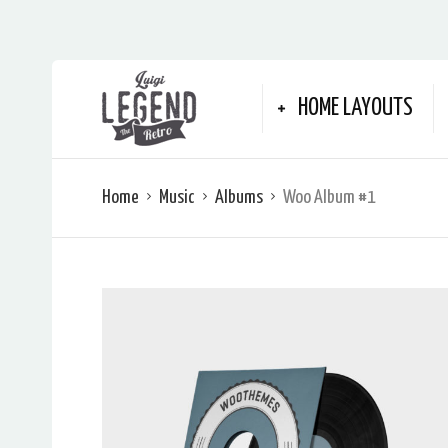
HOME LAYOUTS
Home
Music
Albums
Woo Album #1