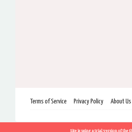
Terms of Service
Privacy Policy
About Us
Site is using a trial version of the