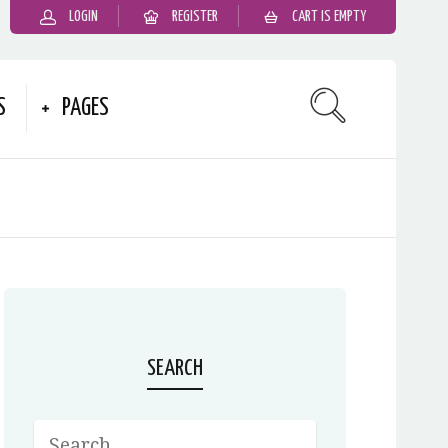
LOGIN
REGISTER
CART IS EMPTY
S
PAGES
SEARCH