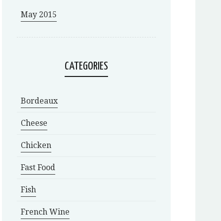
May 2015
CATEGORIES
Bordeaux
Cheese
Chicken
Fast Food
Fish
French Wine