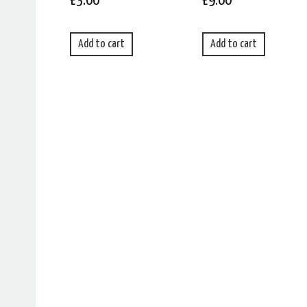
£
3.00
£
9.00
Add to cart
Add to cart