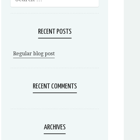
RECENT POSTS
Regular blog post
RECENT COMMENTS
ARCHIVES