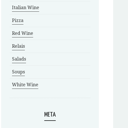
Italian Wine
Pizza
Red Wine
Relais
Salads
Soups
White Wine
META