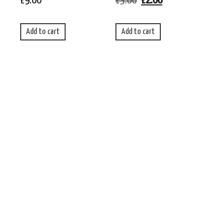
£
9.00
£
3.00
£
2.00
Add to cart
Add to cart