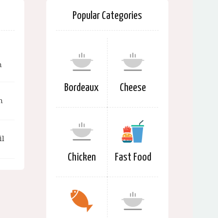
Popular Categories
n
Bordeaux
Cheese
n
il
Chicken
Fast Food