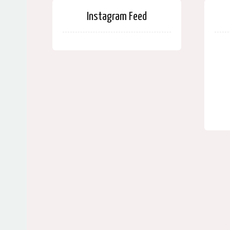
Instagram Feed