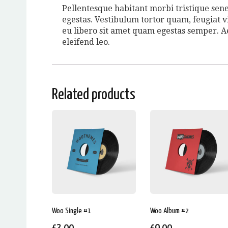
Pellentesque habitant morbi tristique sene
egestas. Vestibulum tortor quam, feugiat vi
eu libero sit amet quam egestas semper. Ae
eleifend leo.
Related products
Woo Single #1
Woo Album #2