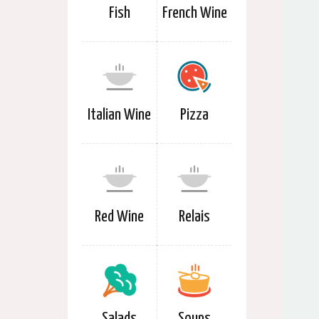
Fish
French Wine
Italian Wine
Pizza
Red Wine
Relais
Salads
Soups