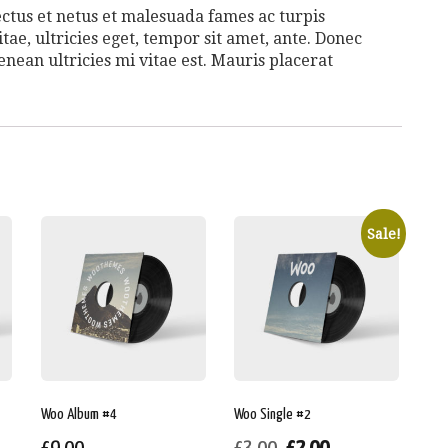
ctus et netus et malesuada fames ac turpis
tae, ultricies eget, tempor sit amet, ante. Donec
nean ultricies mi vitae est. Mauris placerat
Sale!
Woo Album #4
Woo Single #2