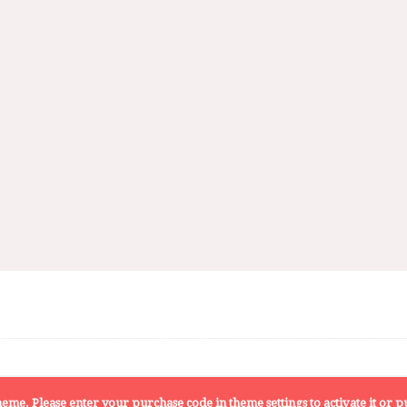
 theme. Please enter your purchase code in theme settings to activate it or
pu