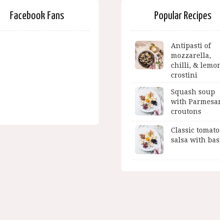
Facebook Fans
Popular Recipes
Antipasti of
mozzarella,
chilli, & lemo
crostini
Squash soup
with Parmesa
croutons
Classic tomato
salsa with bas