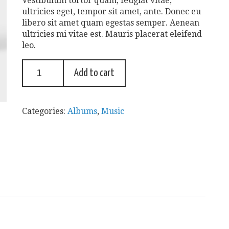
Vestibulum tortor quam, feugiat vitae,
ultricies eget, tempor sit amet, ante. Donec eu
libero sit amet quam egestas semper. Aenean
ultricies mi vitae est. Mauris placerat eleifend
leo.
Add to cart
Categories:
Albums
,
Music