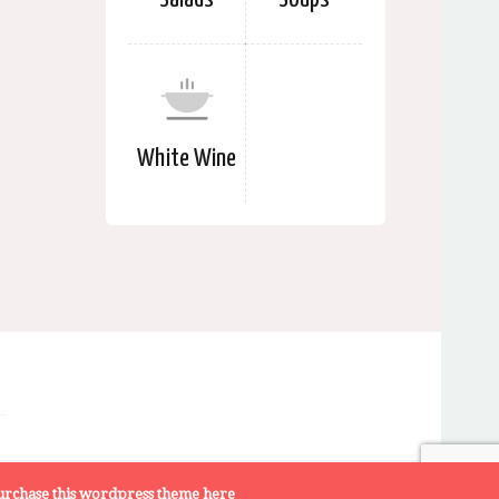
White Wine
rchase this wordpress theme here