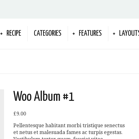
RECIPE
CATEGORIES
FEATURES
LAYOUT
Woo Album #1
£
9.00
Pellentesque habitant morbi tristique senectus
et netus et malesuada fames ac turpis egestas.