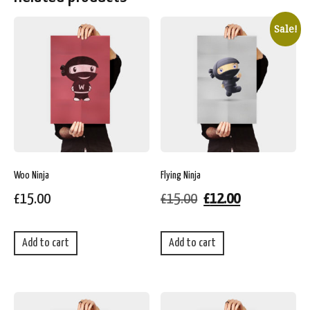
Sale!
Woo Ninja
Flying Ninja
£
15.00
£
15.00
£
12.00
Add to cart
Add to cart