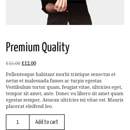
Premium Quality
£
15.00
£
12.00
Pellentesque habitant morbi tristique senectus et
netus et malesuada fames ac turpis egestas.
Vestibulum tortor quam, feugiat vitae, ultricies eget,
tempor sit amet, ante. Donec eu libero sit amet quam
egestas semper. Aenean ultricies mi vitae est. Mauris
placerat eleifend leo.
Add to cart