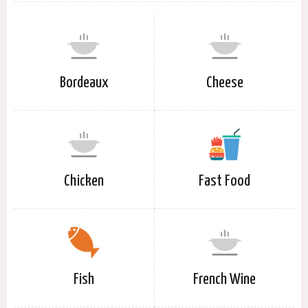
Bordeaux
Cheese
Chicken
Fast Food
Fish
French Wine