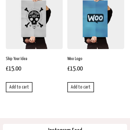
Ship Your Idea
Woo Logo
£
15.00
£
15.00
Add to cart
Add to cart