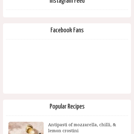
Instagram Feed
Facebook Fans
Popular Recipes
Antipasti of mozzarella, chilli, &
lemon crostini