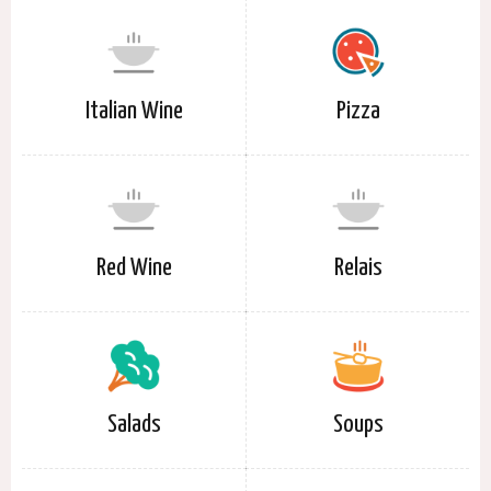
Italian Wine
Pizza
Red Wine
Relais
Salads
Soups