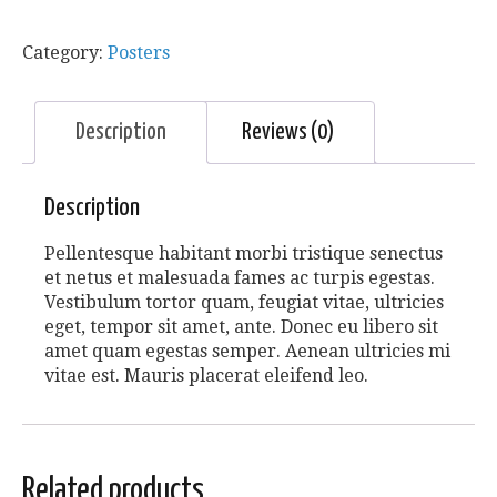
Category:
Posters
Description
Reviews (0)
Description
Pellentesque habitant morbi tristique senectus
et netus et malesuada fames ac turpis egestas.
Vestibulum tortor quam, feugiat vitae, ultricies
eget, tempor sit amet, ante. Donec eu libero sit
amet quam egestas semper. Aenean ultricies mi
vitae est. Mauris placerat eleifend leo.
Related products