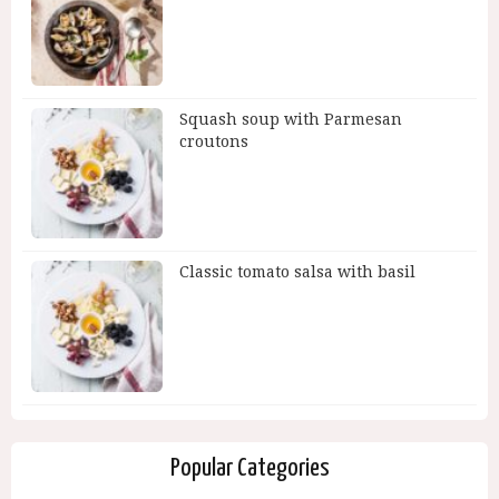
Squash soup with Parmesan
croutons
Classic tomato salsa with basil
Popular Categories