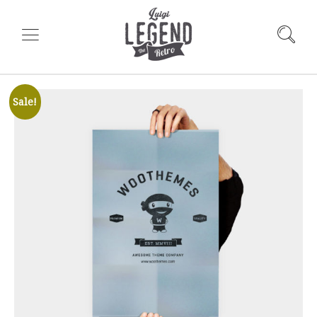
Sale!